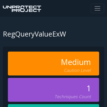
RegQueryValueExW
Medium
Caution Level
1
Techniques Count