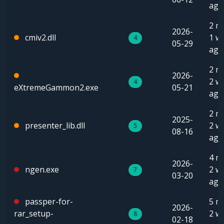
ago
2 m
2026-
cmiv2.dll
1 w
4
05-29
ago
2 m
2026-
2 w
4
eXtremeGammon2.exe
05-21
ago
2 m
2025-
presenter_lib.dll
2 w
5
08-16
ago
4 m
2026-
ngen.exe
2 w
7
03-20
ago
passper-for-
5 m
2026-
rar_setup-
2 w
8
02-18