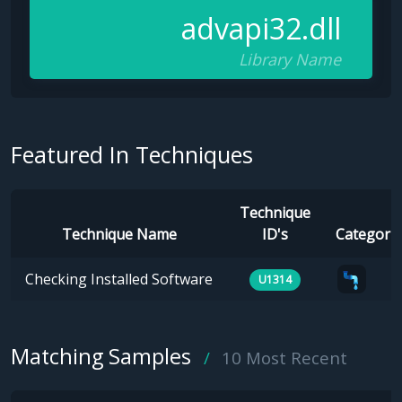
advapi32.dll
Library Name
Featured In Techniques
Technique
Technique Name
ID's
Categorie
Checking Installed Software
U1314
Matching Samples
10 Most Recent