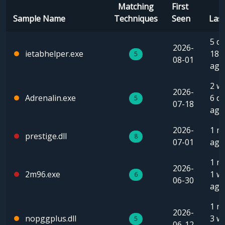
Matching
First
Sample Name
Techniques
Seen
Las
5 da
2026-
ietabhelper.exe
18 
5
08-01
ago
2 w
2026-
Adrenalin.exe
6 d
5
07-18
ago
2026-
1 m
prestige.dll
8
07-01
ago
1 m
2026-
2m96.exe
1 w
6
06-30
ago
1 m
2026-
nopggplus.dll
3 w
5
06-12