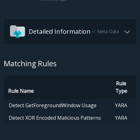
Detailed Information
Meta Data
Matching Rules
Rule
Rule Name
Type
Detect GetForegroundWindow Usage
YARA
Detect XOR Encoded Malicious Patterns
YARA