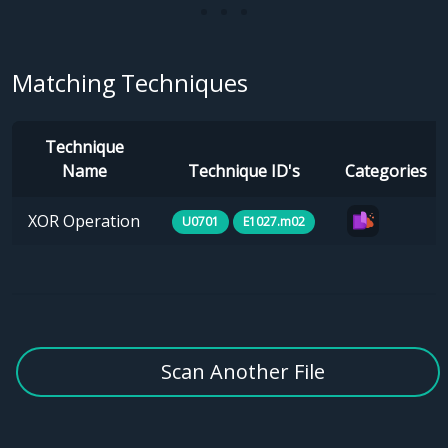
Matching Techniques
Technique
Name
Technique ID's
Categories
XOR Operation
U0701
E1027.m02
Scan Another File