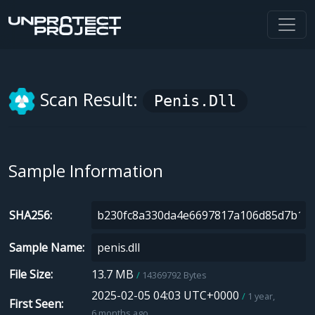
Scan Result:
Penis.dll
Sample Information
SHA256
Sample Name
File Size
13.7 MB
14369792 Bytes
2025-02-05 04:03 UTC+0000
1 year,
First Seen
6 months ago.