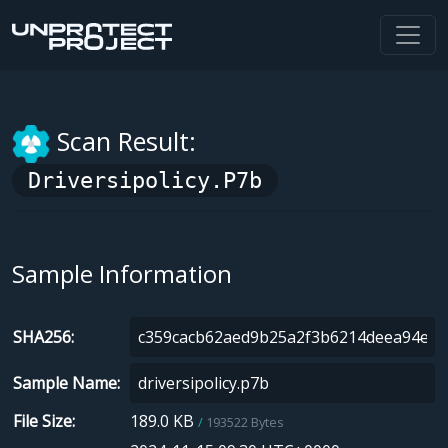
Scan Result:
Driversipolicy.p7b
Sample Information
SHA256
Sample Name
File Size
189.0 KB
193522 Bytes