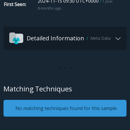
2024-11-15 09:30 UTC+0000
1 year,
First Seen
8 months ago.
Detailed Information
Meta Data
Matching Techniques
No matching techniques found for this sample.