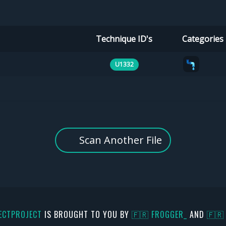
Technique ID's
Categories
U1332
Scan Another File
ECTPROJECT
IS BROUGHT TO YOU BY
🇫🇷 FR0GGER_
AND
🇫🇷