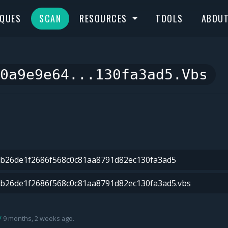
IQUES
SCAN
RESOURCES
TOOLS
ABOU
0a9e9e64...130fa3ad5.vbs
9 months, 2 weeks ago.