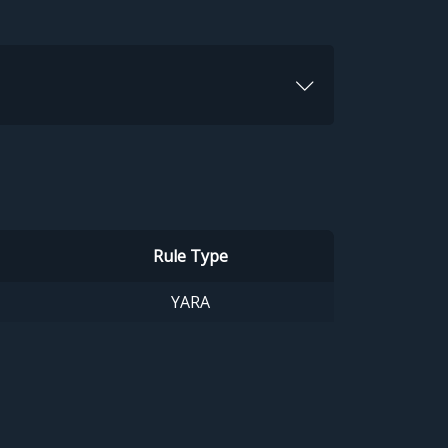
Rule Type
YARA