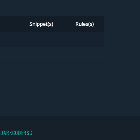
Snippet(s)
Rules(s)
 DARKCODERSC