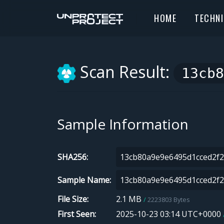
HOME
TECHN
Scan Result:
13cb8
Sample Information
SHA256
Sample Name
File Size
2.1 MB
2223803 Bytes
First Seen
2025-10-23 03:14 UTC+0000