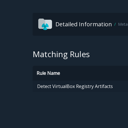
Detailed Information
Meta
Matching Rules
Rule Name
Detect VirtualBox Registry Artifacts