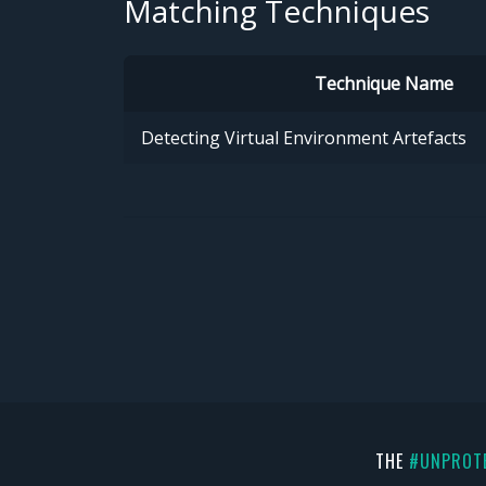
Matching Techniques
Technique Name
Detecting Virtual Environment Artefacts
THE
#UNPROT