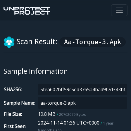
Scan Result:
Aa-Torque-3.apk
Sample Information
SHA256
Sample Name
File Size
19.8 MB
20762679 Bytes
2024-11-14 01:36 UTC+0000
1 year,
First Seen
8 months ago.