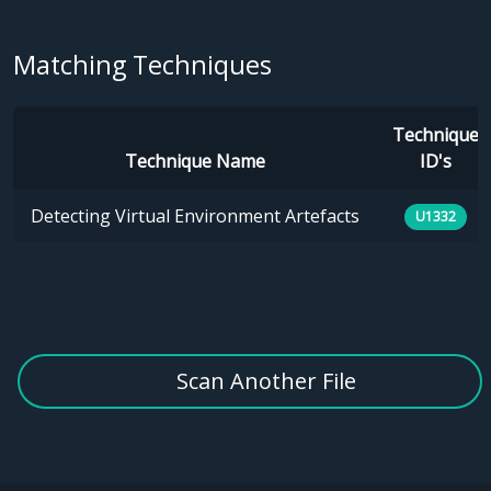
Matching Techniques
Technique
Technique Name
ID's
Detecting Virtual Environment Artefacts
U1332
Scan Another File