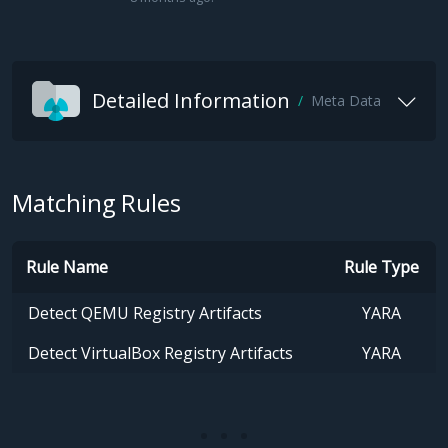
Detailed Information
Meta Data
Matching Rules
Rule Name
Rule Type
Detect QEMU Registry Artifacts
YARA
Detect VirtualBox Registry Artifacts
YARA