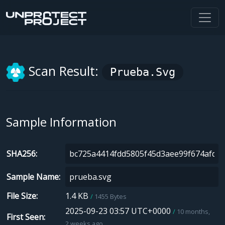
Scan Result:
Prueba.svg
Sample Information
SHA256
Sample Name
File Size
1.4 KB
1455 Bytes
2025-09-23 03:57 UTC+0000
10 months,
First Seen
2 weeks ago.