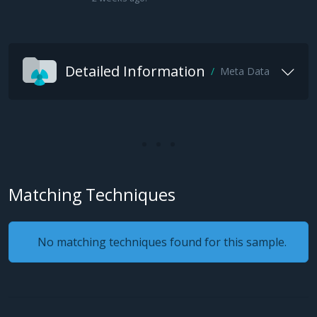
Detailed Information
Meta Data
Matching Techniques
No matching techniques found for this sample.