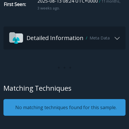
2025-08-13 08:24 UTC+0000
11 months,
First Seen
3 weeks ago.
Detailed Information
Meta Data
Matching Techniques
No matching techniques found for this sample.