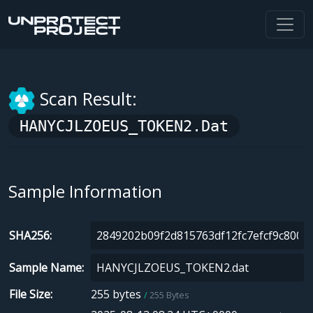
Scan Result:
HANYCJLZOEUS_TOKEN2.dat
Sample Information
SHA256
Sample Name
File Size
255 bytes
255 Bytes