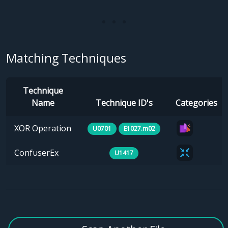
Matching Techniques
Technique
Name
Technique ID's
Categories
XOR Operation
U0701
E1027.m02
ConfuserEx
U1417