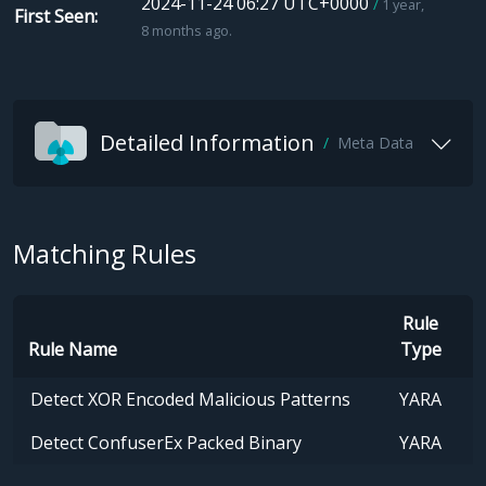
2024-11-24 06:27 UTC+0000
1 year,
First Seen
8 months ago.
Detailed Information
Meta Data
Matching Rules
Rule
Rule Name
Type
Detect XOR Encoded Malicious Patterns
YARA
Detect ConfuserEx Packed Binary
YARA