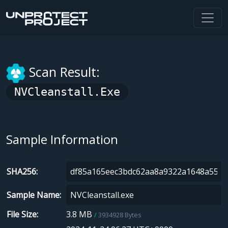
Scan Result:
NVCleanstall.exe
Sample Information
SHA256
Sample Name
File Size
3.8 MB
3934928 Bytes