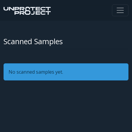
Scanned Samples
No scanned samples yet.