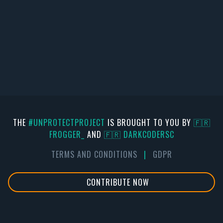
THE
#UNPROTECTPROJECT
IS BROUGHT TO YOU BY
🇫🇷
FR0GGER_
AND
🇫🇷 DARKCODERSC
TERMS AND CONDITIONS
|
GDPR
CONTRIBUTE NOW