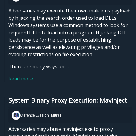
Adversaries may execute their own malicious payloads
by hijacking the search order used to load DLLs.
Windows systems use a common method to look for
required DLLs to load into a program. Hijacking DLL
loads may be for the purpose of establishing
persistence as well as elevating privileges and/or
evading restrictions on file execution.
There are many ways an …
Read more
System Binary Proxy Execution: Mavinject
Defense Evasion [Mitre]
Adversaries may abuse mavinject.exe to proxy