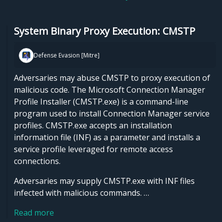
System Binary Proxy Execution: CMSTP
Defense Evasion [Mitre]
Adversaries may abuse CMSTP to proxy execution of
malicious code. The Microsoft Connection Manager
Profile Installer (CMSTP.exe) is a command-line
program used to install Connection Manager service
profiles. CMSTP.exe accepts an installation
information file (INF) as a parameter and installs a
service profile leveraged for remote access
connections.
Adversaries may supply CMSTP.exe with INF files
infected with malicious commands. …
Read more