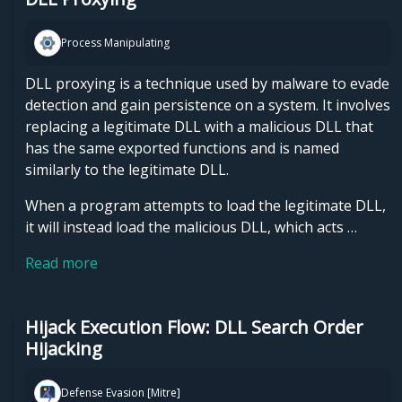
Process Manipulating
DLL proxying is a technique used by malware to evade
detection and gain persistence on a system. It involves
replacing a legitimate DLL with a malicious DLL that
has the same exported functions and is named
similarly to the legitimate DLL.
When a program attempts to load the legitimate DLL,
it will instead load the malicious DLL, which acts …
Read more
Hijack Execution Flow: DLL Search Order
Hijacking
Defense Evasion [Mitre]