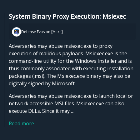
System Binary Proxy Execution: Msiexec
Defense Evasion [Mitre]
Adversaries may abuse msiexec.exe to proxy
execution of malicious payloads. Msiexec.exe is the
command-line utility for the Windows Installer and is
thus commonly associated with executing installation
packages (.msi). The Msiexec.exe binary may also be
digitally signed by Microsoft.
Adversaries may abuse msiexec.exe to launch local or
network accessible MSI files. Msiexec.exe can also
execute DLLs. Since it may …
Read more