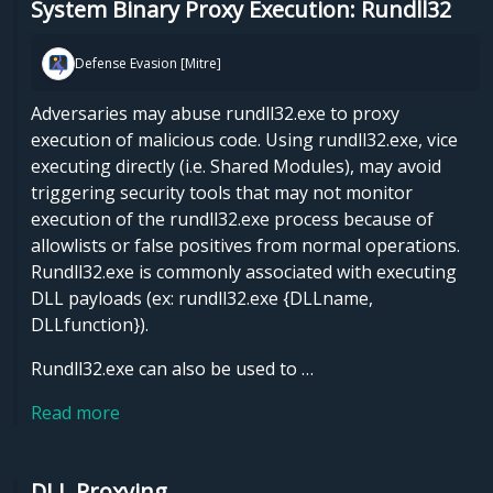
System Binary Proxy Execution: Rundll32
Defense Evasion [Mitre]
Adversaries may abuse rundll32.exe to proxy
execution of malicious code. Using rundll32.exe, vice
executing directly (i.e. Shared Modules), may avoid
triggering security tools that may not monitor
execution of the rundll32.exe process because of
allowlists or false positives from normal operations.
Rundll32.exe is commonly associated with executing
DLL payloads (ex: rundll32.exe {DLLname,
DLLfunction}).
Rundll32.exe can also be used to …
Read more
DLL Proxying