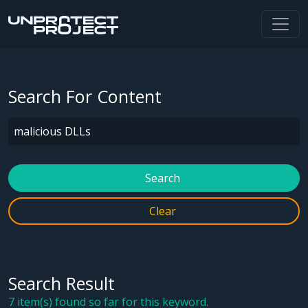
Search For Content
Search
Clear
Search Result
7 item(s) found so far for this keyword.