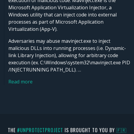
execution of malicious code. Mavinject.exe is the
Microsoft Application Virtualization Injector, a
Windows utility that can inject code into external
processes as part of Microsoft Application
Virtualization (App-V).
Adversaries may abuse mavinject.exe to inject
malicious DLLs into running processes (i.e. Dynamic-
link Library Injection), allowing for arbitrary code
execution (ex. C:\Windows\system32\mavinject.exe PID
/INJECTRUNNING PATH_DLL). …
Read more
THE
#UNPROTECTPROJECT
IS BROUGHT TO YOU BY
🇫🇷