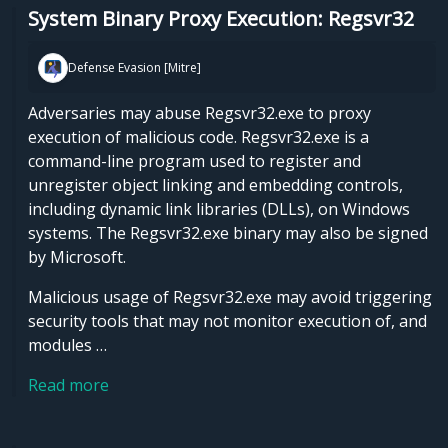
System Binary Proxy Execution: Regsvr32
Defense Evasion [Mitre]
Adversaries may abuse Regsvr32.exe to proxy
execution of malicious code. Regsvr32.exe is a
command-line program used to register and
unregister object linking and embedding controls,
including dynamic link libraries (DLLs), on Windows
systems. The Regsvr32.exe binary may also be signed
by Microsoft.
Malicious usage of Regsvr32.exe may avoid triggering
security tools that may not monitor execution of, and
modules …
Read more