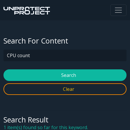
Search For Content
Search
Clear
Search Result
1 item(s) found so far for this keyword.