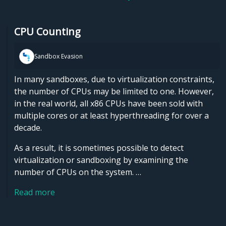
CPU Counting
Sandbox Evasion
In many sandboxes, due to virtualization constraints,
the number of CPUs may be limited to one. However,
in the real world, all x86 CPUs have been sold with
multiple cores or at least hyperthreading for over a
decade.
As a result, it is sometimes possible to detect
virtualization or sandboxing by examining the
number of CPUs on the system. …
Read more