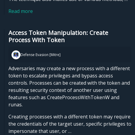
Read more
Access Token Manipulation: Create
Process With Token
Defense Evasion [Mitre]
Adversaries may create a new process with a different
token to escalate privileges and bypass access
controls. Processes can be created with the token and
resulting security context of another user using
features such as CreateProcessWithTokenW and
runas.
Creating processes with a different token may require
the credentials of the target user, specific privileges to
impersonate that user, or …