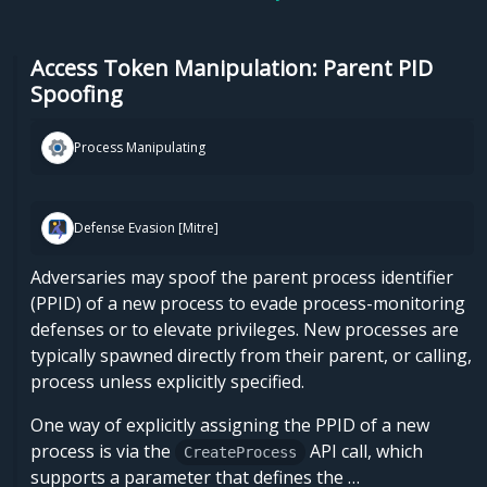
Access Token Manipulation: Parent PID
Spoofing
Process Manipulating
Defense Evasion [Mitre]
Adversaries may spoof the parent process identifier
(PPID) of a new process to evade process-monitoring
defenses or to elevate privileges. New processes are
typically spawned directly from their parent, or calling,
process unless explicitly specified.
One way of explicitly assigning the PPID of a new
process is via the
API call, which
CreateProcess
supports a parameter that defines the …