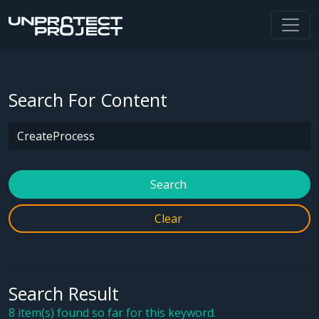
Search For Content
Search
Clear
Search Result
8 item(s) found so far for this keyword.