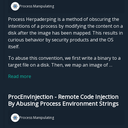
Process Manipulating
Process Herpaderping is a method of obscuring the
intentions of a process by modifying the content on a
disk after the image has been mapped. This results in
curious behavior by security products and the OS
itself.
To abuse this convention, we first write a binary to a
target file on a disk. Then, we map an image of …
Read more
ProcEnvInjection - Remote Code Injection
By Abusing Process Environment Strings
Process Manipulating