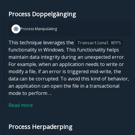
Process Doppelgänging
Process Manipulating
This technique leverages the
Transactional NTFS
functionality in Windows. This functionality helps
maintain data integrity during an unexpected error.
For example, when an application needs to write or
modify a file, if an error is triggered mid-write, the
data can be corrupted. To avoid this kind of behavior,
an application can open the file in a transactional
mode to perform …
Read more
Process Herpaderping