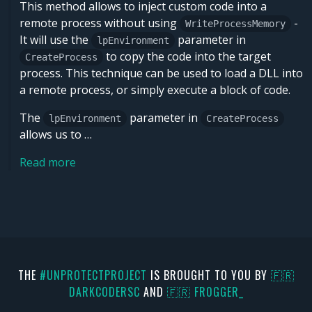
This method allows to inject custom code into a
remote process without using
-
WriteProcessMemory
It will use the
parameter in
lpEnvironment
to copy the code into the target
CreateProcess
process. This technique can be used to load a DLL into
a remote process, or simply execute a block of code.
The
parameter in
lpEnvironment
CreateProcess
allows us to …
Read more
THE
#UNPROTECTPROJECT
IS BROUGHT TO YOU BY
🇫🇷
DARKCODERSC
AND
🇫🇷 FR0GGER_