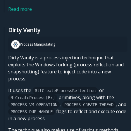
Read more
Dirty Vanity
Process Manipulating
Dirty Vanity is a process injection technique that
exploits the Windows forking (process reflection and
snapshotting) feature to inject code into a new
process.
It uses the
or
RtlCreateProcessReflection
primitives, along with the
NtCreateProcess[Ex]
,
, and
PROCESS_VM_OPERATION
PROCESS_CREATE_THREAD
flags to reflect and execute code
PROCESS_DUP_HANDLE
in a new process.
The technique also makes use of various methods, …