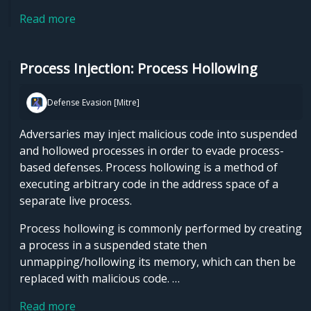
Read more
Process Injection: Process Hollowing
Defense Evasion [Mitre]
Adversaries may inject malicious code into suspended
and hollowed processes in order to evade process-
based defenses. Process hollowing is a method of
executing arbitrary code in the address space of a
separate live process.
Process hollowing is commonly performed by creating
a process in a suspended state then
unmapping/hollowing its memory, which can then be
replaced with malicious code. …
Read more