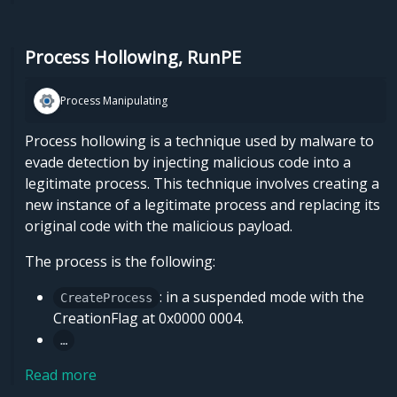
Process Hollowing, RunPE
Process Manipulating
Process hollowing is a technique used by malware to
evade detection by injecting malicious code into a
legitimate process. This technique involves creating a
new instance of a legitimate process and replacing its
original code with the malicious payload.
The process is the following:
: in a suspended mode with the
CreateProcess
CreationFlag at 0x0000 0004.
…
Read more