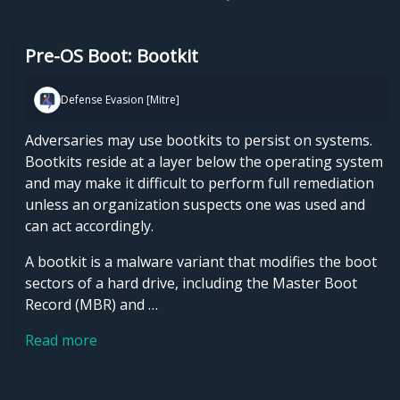
Pre-OS Boot: Bootkit
Defense Evasion [Mitre]
Adversaries may use bootkits to persist on systems.
Bootkits reside at a layer below the operating system
and may make it difficult to perform full remediation
unless an organization suspects one was used and
can act accordingly.
A bootkit is a malware variant that modifies the boot
sectors of a hard drive, including the Master Boot
Record (MBR) and …
Read more