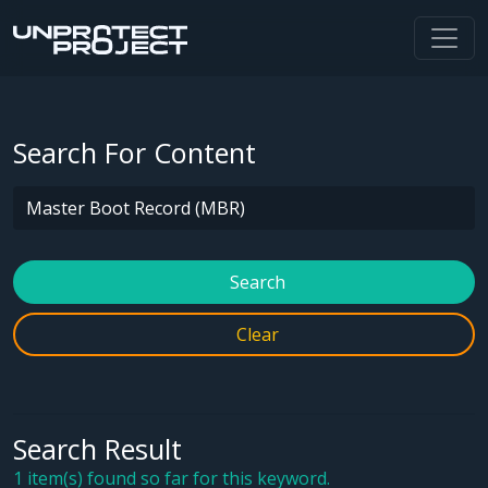
Search For Content
Search
Clear
Search Result
1 item(s) found so far for this keyword.