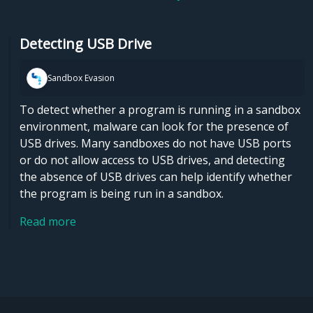
Detecting USB Drive
Sandbox Evasion
To detect whether a program is running in a sandbox
environment, malware can look for the presence of
USB drives. Many sandboxes do not have USB ports
or do not allow access to USB drives, and detecting
the absence of USB drives can help identify whether
the program is being run in a sandbox.
Read more