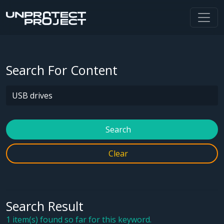
Search For Content
Search
Clear
Search Result
1 item(s) found so far for this keyword.