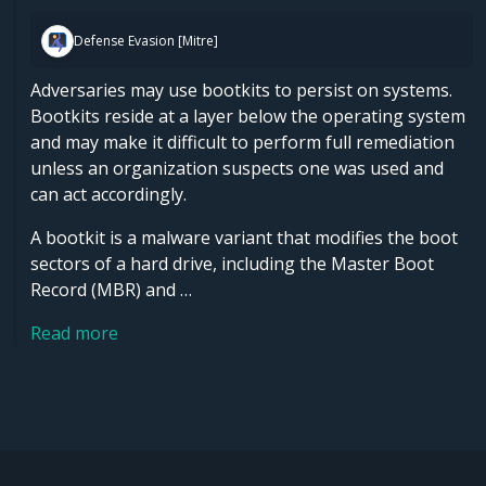
Defense Evasion [Mitre]
Adversaries may use bootkits to persist on systems.
Bootkits reside at a layer below the operating system
and may make it difficult to perform full remediation
unless an organization suspects one was used and
can act accordingly.
A bootkit is a malware variant that modifies the boot
sectors of a hard drive, including the Master Boot
Record (MBR) and …
Read more