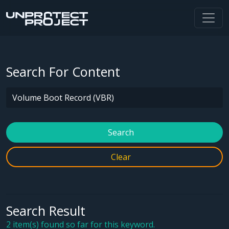
Search For Content
Search
Clear
Search Result
2 item(s) found so far for this keyword.