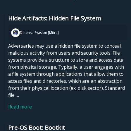
Hide Artifacts: Hidden File System
Defense Evasion [Mitre]
Adversaries may use a hidden file system to conceal
malicious activity from users and security tools. File
systems provide a structure to store and access data
from physical storage. Typically, a user engages with
a file system through applications that allow them to
access files and directories, which are an abstraction
from their physical location (ex: disk sector). Standard
file …
Read more
Pre-OS Boot: Bootkit