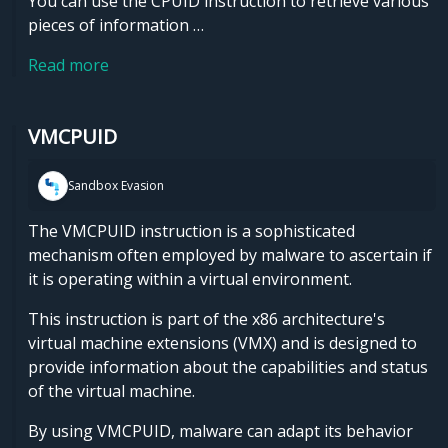
You can use the CPUID instruction to retrieve various
pieces of information …
Read more
VMCPUID
Sandbox Evasion
The VMCPUID instruction is a sophisticated
mechanism often employed by malware to ascertain if
it is operating within a virtual environment.
This instruction is part of the x86 architecture's
virtual machine extensions (VMX) and is designed to
provide information about the capabilities and status
of the virtual machine.
By using VMCPUID, malware can adapt its behavior