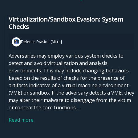
Virtualization/Sandbox Evasion: System
Checks
Defense Evasion [Mitre]
Adversaries may employ various system checks to
detect and avoid virtualization and analysis
environments. This may include changing behaviors
based on the results of checks for the presence of
artifacts indicative of a virtual machine environment
(VME) or sandbox. If the adversary detects a VME, they
may alter their malware to disengage from the victim
or conceal the core functions …
Read more