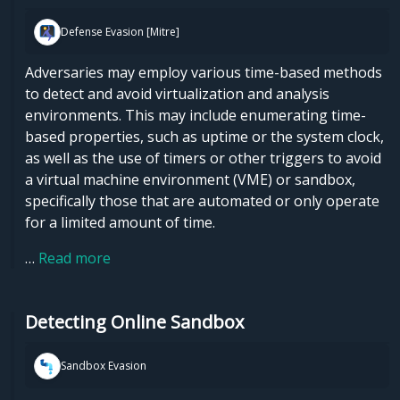
Defense Evasion [Mitre]
Adversaries may employ various time-based methods
to detect and avoid virtualization and analysis
environments. This may include enumerating time-
based properties, such as uptime or the system clock,
as well as the use of timers or other triggers to avoid
a virtual machine environment (VME) or sandbox,
specifically those that are automated or only operate
for a limited amount of time.
…
Read more
Detecting Online Sandbox
Sandbox Evasion