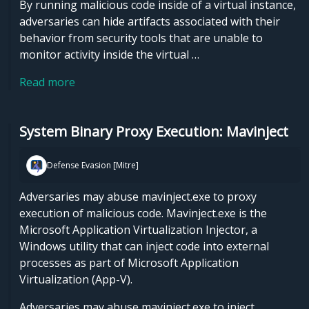
By running malicious code inside of a virtual instance,
adversaries can hide artifacts associated with their
behavior from security tools that are unable to
monitor activity inside the virtual …
Read more
System Binary Proxy Execution: Mavinject
Defense Evasion [Mitre]
Adversaries may abuse mavinject.exe to proxy
execution of malicious code. Mavinject.exe is the
Microsoft Application Virtualization Injector, a
Windows utility that can inject code into external
processes as part of Microsoft Application
Virtualization (App-V).
Adversaries may abuse mavinject.exe to inject