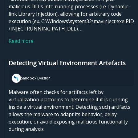
malicious DLLs into running processes (i.e. Dynamic-
link Library Injection), allowing for arbitrary code
execution (ex. C:\Windows\system32\mavinject.exe PID
/INJECTRUNNING PATH_DLL). …
Read more
Detecting Virtual Environment Artefacts
Sandbox Evasion
Malware often checks for artifacts left by
virtualization platforms to determine if it is running
inside a virtual environment. Detecting such artifacts
allows the malware to adapt its behavior, delay
execution, or avoid exposing malicious functionality
during analysis.