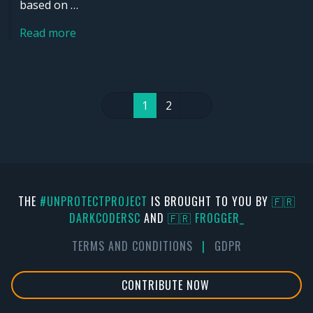
based on …
Read more
1
2
THE
#UNPROTECTPROJECT
IS BROUGHT TO YOU BY
🇫🇷
DARKCODERSC
AND
🇫🇷 FR0GGER_
TERMS AND CONDITIONS
|
GDPR
CONTRIBUTE NOW