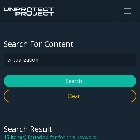
Search For Content
Search
Clear
Search Result
15 item(s) found so far for this keyword.