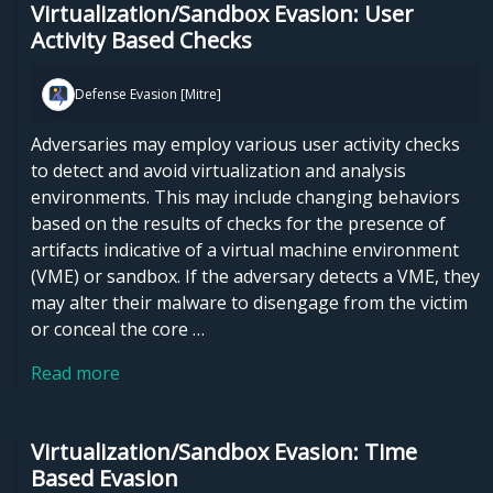
Virtualization/Sandbox Evasion: User
Activity Based Checks
Defense Evasion [Mitre]
Adversaries may employ various user activity checks
to detect and avoid virtualization and analysis
environments. This may include changing behaviors
based on the results of checks for the presence of
artifacts indicative of a virtual machine environment
(VME) or sandbox. If the adversary detects a VME, they
may alter their malware to disengage from the victim
or conceal the core …
Read more
Virtualization/Sandbox Evasion: Time
Based Evasion