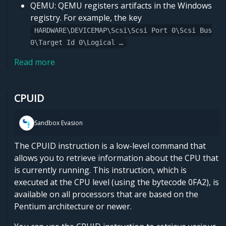
QEMU: QEMU registers artifacts in the Windows
registry. For example, the key
HARDWARE\DEVICEMAP\Scsi\Scsi Port 0\Scsi Bus
0\Target Id 0\Logical …
Read more
CPUID
Sandbox Evasion
The CPUID instruction is a low-level command that
allows you to retrieve information about the CPU that
is currently running. This instruction, which is
executed at the CPU level (using the bytecode 0FA2), is
available on all processors that are based on the
Pentium architecture or newer.