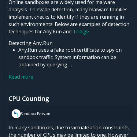
Online sandboxes are widely used for malware
analysis. To evade detection, many malware families
implement checks to identify if they are running in
such environments. Below are examples of detection
techniques for Any.Run and
Tria.ge
.
Detecting Any.Run
Any.Run uses a fake root certificate to spy on
sandbox traffic. System information can be
obtained by querying …
Read more
CPU Counting
Sandbox Evasion
In many sandboxes, due to virtualization constraints,
the number of CPUs may be limited to one. However,