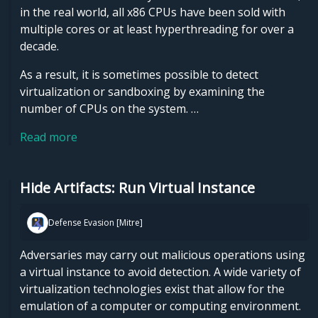
in the real world, all x86 CPUs have been sold with
multiple cores or at least hyperthreading for over a
decade.
As a result, it is sometimes possible to detect
virtualization or sandboxing by examining the
number of CPUs on the system. …
Read more
Hide Artifacts: Run Virtual Instance
Defense Evasion [Mitre]
Adversaries may carry out malicious operations using
a virtual instance to avoid detection. A wide variety of
virtualization technologies exist that allow for the
emulation of a computer or computing environment.