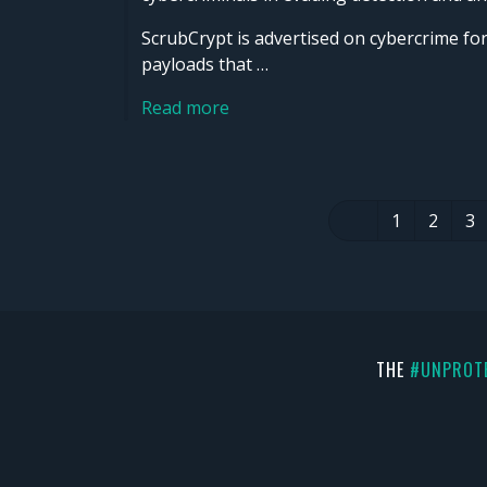
ScrubCrypt is advertised on cybercrime f
payloads that …
Read more
1
2
3
THE
#UNPROT