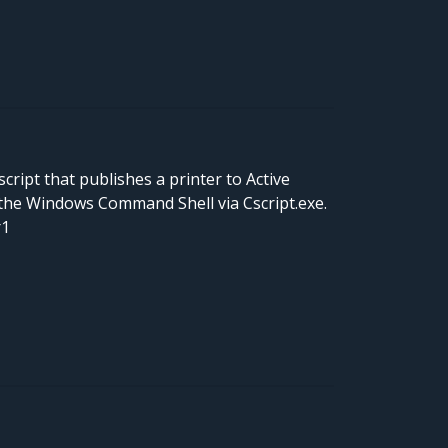
cript that publishes a printer to Active
the Windows Command Shell via Cscript.exe.
r1