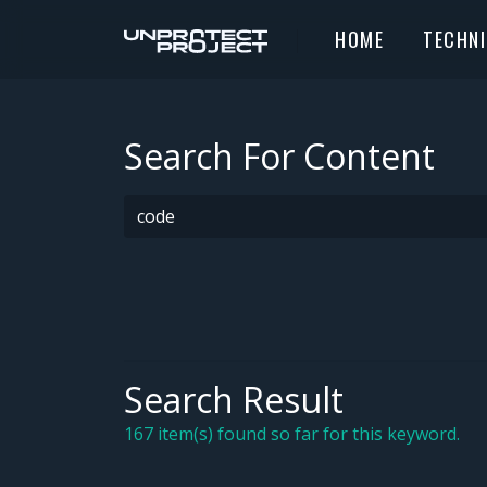
HOME
TECHN
Search For Content
Search Result
167 item(s) found so far for this keyword.