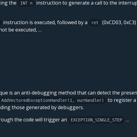
sing the
instruction to generate a call to the interru
INT n
instruction is executed, followed by a
(0xCD03, 0xC3)
ret
 not be executed, …
que is an anti-debugging method that can detect the prese
to register a
AddVectoredExceptionHandler(1, ourHandler)
luding those generated by debuggers.
hrough the code will trigger an
…
EXCEPTION_SINGLE_STEP