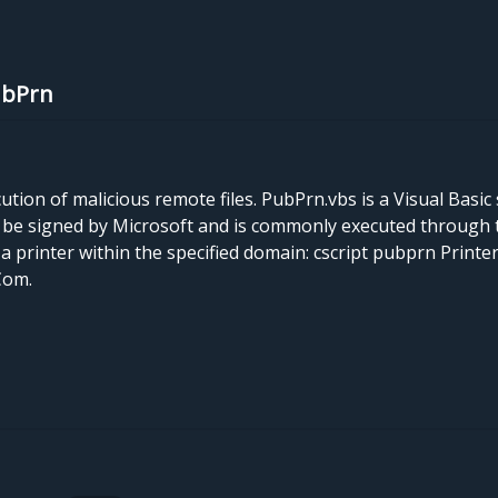
ubPrn
on of malicious remote files. PubPrn.vbs is a Visual Basic s
y be signed by Microsoft and is commonly executed through 
a printer within the specified domain: cscript pubprn Printe
Com.