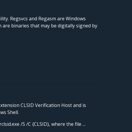
ility. Regsvcs and Regasm are Windows
are binaries that may be digitally signed by
Extension CLSID Verification Host and is
ws Shell.
lsid.exe /S /C {CLSID}, where the file …