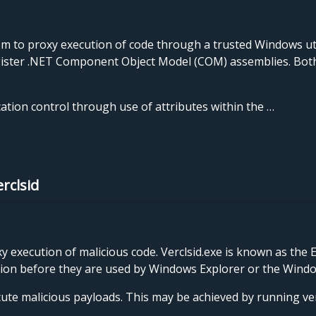
 to proxy execution of code through a trusted Windows ut
egister .NET Component Object Model (COM) assemblies. Both 
cation control through use of attributes within the …
rclsid
y execution of malicious code. Verclsid.exe is known as the 
nsion before they are used by Windows Explorer or the Windo
ute malicious payloads. This may be achieved by running verc