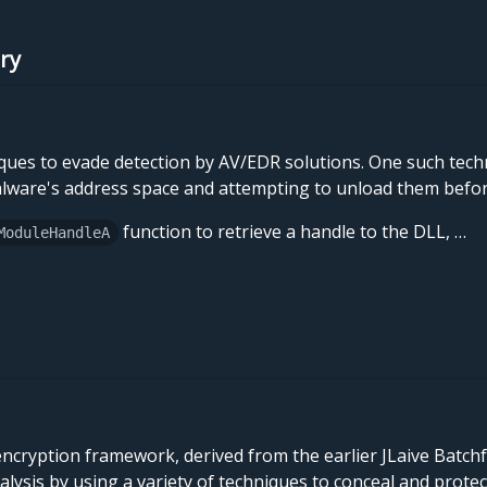
ry
ues to evade detection by AV/EDR solutions. One such techn
lware's address space and attempting to unload them before
function to retrieve a handle to the DLL, …
ModuleHandleA
cryption framework, derived from the earlier JLaive Batchfus
alysis by using a variety of techniques to conceal and protec