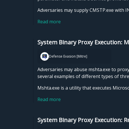
Adversaries may supply CMSTP.exe with INF
Read more
System Binary Proxy Execution: 
Defense Evasion [Mitre]
Adversaries may abuse mshta.exe to proxy e
several examples of different types of thr
Mshta.exe is a utility that executes Micro
Read more
System Binary Proxy Execution: 