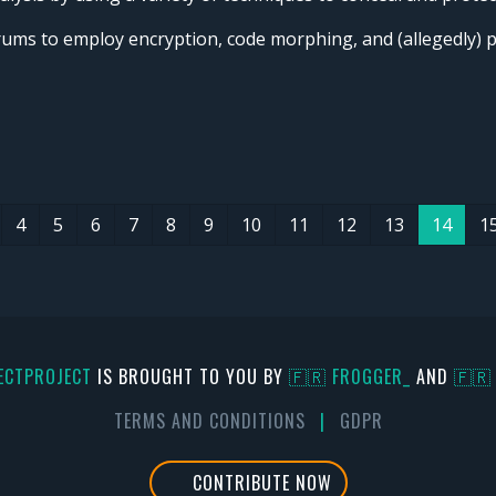
orums to employ encryption, code morphing, and (allegedly)
4
5
6
7
8
9
10
11
12
13
14
1
ECTPROJECT
IS BROUGHT TO YOU BY
🇫🇷 FR0GGER_
AND
🇫🇷
TERMS AND CONDITIONS
|
GDPR
CONTRIBUTE NOW