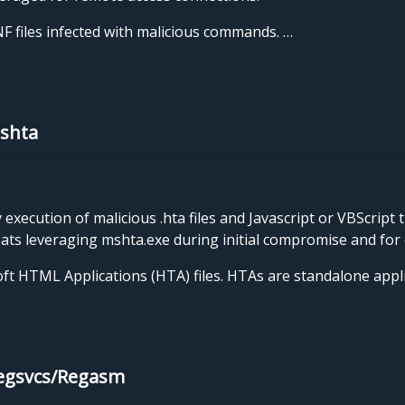
 files infected with malicious commands. …
Mshta
xecution of malicious .hta files and Javascript or VBScript 
eats leveraging mshta.exe during initial compromise and for 
soft HTML Applications (HTA) files. HTAs are standalone app
Regsvcs/Regasm