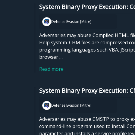
System Binary Proxy Execution: 
Defense Evasion [Mitre]
Adversaries may abuse Compiled HTML files
Help system. CHM files are compressed co
programming languages such VBA, JScript, 
browser …
Read more
System Binary Proxy Execution: 
Defense Evasion [Mitre]
Adversaries may abuse CMSTP to proxy exe
command-line program used to install Conne
parameter and installs a service profile l