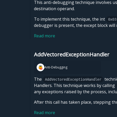
This anti-debugging technique involves u
destination operand.
To implement this technique, the int
0x03
debugger is present, the except block will
Read more
AddVectoredExceptionHandler
Anti-Debugging
The
techni
AddVectoredExceptionHandler
Handlers. This technique works by calling
any exceptions raised by the process, inc
After this call has taken place, stepping t
Read more