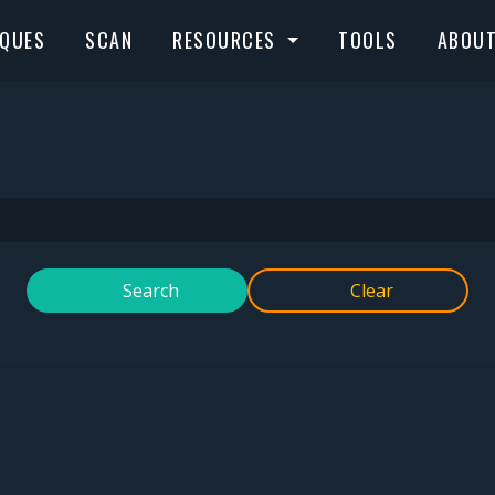
IQUES
SCAN
RESOURCES
TOOLS
ABOU
Search
Clear