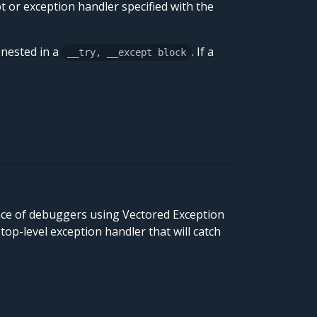
pt or exception handler specified with the
 nested in a
. If a
__try, __except block
nce of debuggers using Vectored Exception
 top-level exception handler that will catch