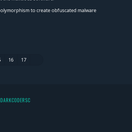
 polymorphism to create obfuscated malware
5
16
17
 DARKCODERSC