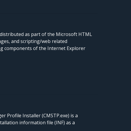
distributed as part of the Microsoft HTML
ges, and scripting/web related
ng components of the Internet Explorer
 Profile Installer (CMSTP.exe) is a
lation information file (INF) as a