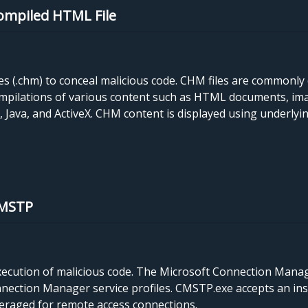
Compiled HTML File
 (.chm) to conceal malicious code. CHM files are commonly 
mpilations of various content such as HTML documents, ima
Java, and ActiveX. CHM content is displayed using underlyi
CMSTP
cution of malicious code. The Microsoft Connection Manager
ction Manager service profiles. CMSTP.exe accepts an instal
everaged for remote access connections.