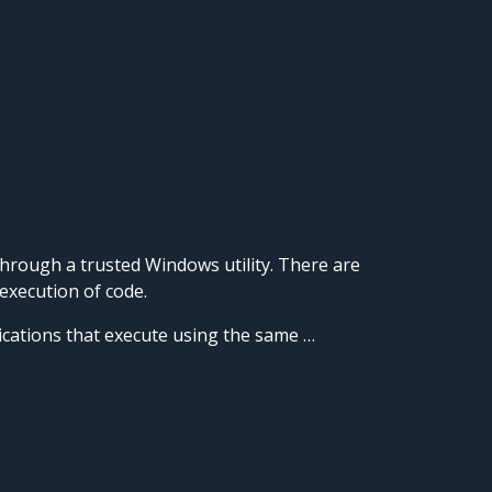
through a trusted Windows utility. There are
execution of code.
lications that execute using the same …