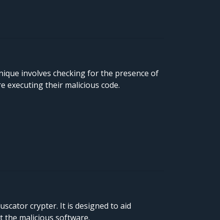
ique involves checking for the presence of
 executing their malicious code.
cator crypter. It is designed to aid
t the malicious software.