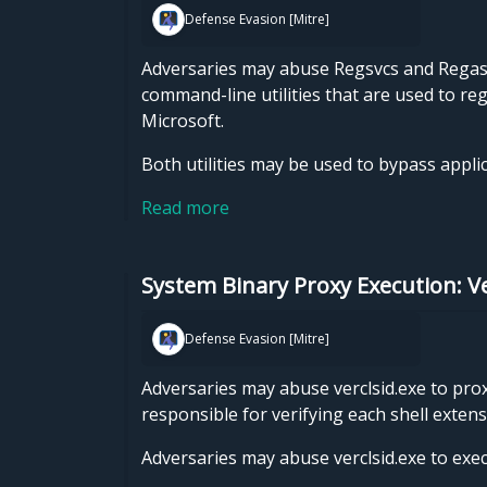
Defense Evasion [Mitre]
Adversaries may abuse Regsvcs and Regasm
command-line utilities that are used to r
Microsoft.
Both utilities may be used to bypass appli
Read more
System Binary Proxy Execution: Ve
Defense Evasion [Mitre]
Adversaries may abuse verclsid.exe to prox
responsible for verifying each shell exte
Adversaries may abuse verclsid.exe to exec