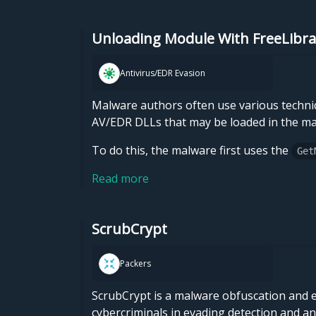
Unloading Module With FreeLibra
Antivirus/EDR Evasion
Malware authors often use various techniq
AV/EDR DLLs that may be loaded in the ma
To do this, the malware first uses the
Get
Read more
ScrubCrypt
Packers
ScrubCrypt is a malware obfuscation and en
cybercriminals in evading detection and an