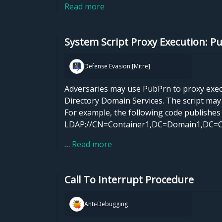
Read more
System Script Proxy Execution: P
Defense Evasion [Mitre]
Adversaries may use PubPrn to proxy executi
Directory Domain Services. The script ma
For example, the following code publishes 
LDAP://CN=Container1,DC=Domain1,DC=
…
Read more
Call To Interrupt Procedure
Anti-Debugging