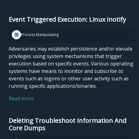
Event Triggered Execution: Linux Inotify
Process Manipulating
Adversaries may establish persistence and/or elevate
privileges using system mechanisms that trigger
execution based on specific events. Various operating
systems have means to monitor and subscribe to
events such as logons or other user activity such as
running specific applications/binaries.
Read more
Deleting Troubleshoot Information And
Core Dumps