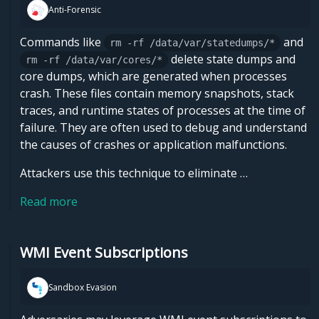
Anti-Forensic
Commands like
and
rm -rf /data/var/statedumps/*
delete state dumps and
rm -rf /data/var/cores/*
core dumps, which are generated when processes
crash. These files contain memory snapshots, stack
traces, and runtime states of processes at the time of
failure. They are often used to debug and understand
the causes of crashes or application malfunctions.
Attackers use this technique to eliminate …
Read more
WMI Event Subscriptions
Sandbox Evasion