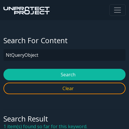
Search For Content
Search
Clear
Search Result
1 item(s) found so far for this keyword.