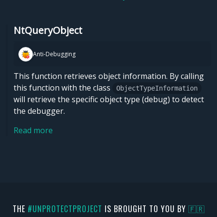
NtQueryObject
Anti-Debugging
This function retrieves object information. By calling
this function with the class
ObjectTypeInformation
will retrieve the specific object type (debug) to detect
the debugger.
Read more
THE
#UNPROTECTPROJECT
IS BROUGHT TO YOU BY
🇫🇷