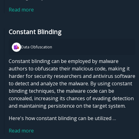
Read more
Constant Blinding
Data Obfuscation
Constant blinding can be employed by malware
authors to obfuscate their malicious code, making it
harder for security researchers and antivirus software
to detect and analyze the malware. By using constant
blinding techniques, the malware code can be
concealed, increasing its chances of evading detection
and maintaining persistence on the target system.
Here's how constant blinding can be utilized …
Read more