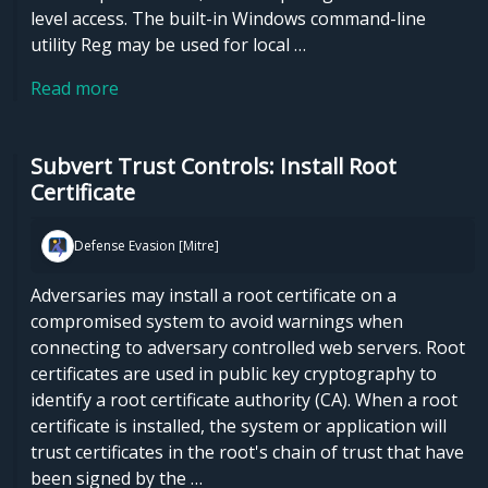
level access. The built-in Windows command-line
utility Reg may be used for local …
Read more
Subvert Trust Controls: Install Root
Certificate
Defense Evasion [Mitre]
Adversaries may install a root certificate on a
compromised system to avoid warnings when
connecting to adversary controlled web servers. Root
certificates are used in public key cryptography to
identify a root certificate authority (CA). When a root
certificate is installed, the system or application will
trust certificates in the root's chain of trust that have
been signed by the …