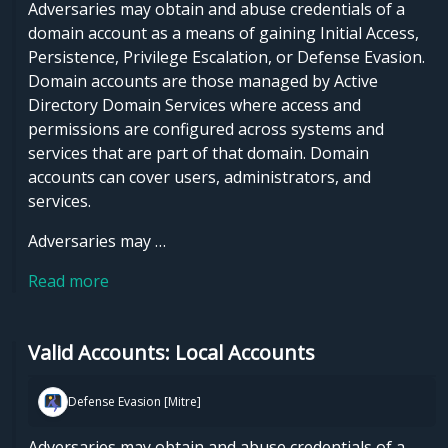
Adversaries may obtain and abuse credentials of a
domain account as a means of gaining Initial Access,
Persistence, Privilege Escalation, or Defense Evasion.
Domain accounts are those managed by Active
Directory Domain Services where access and
permissions are configured across systems and
services that are part of that domain. Domain
accounts can cover users, administrators, and
services.
Adversaries may …
Read more
Valid Accounts: Local Accounts
Defense Evasion [Mitre]
Adversaries may obtain and abuse credentials of a