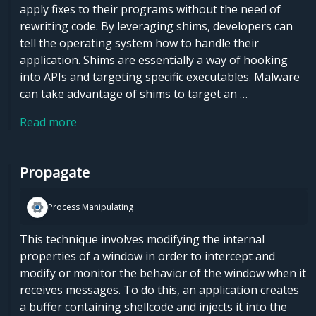
apply fixes to their programs without the need of
rewriting code. By leveraging shims, developers can
tell the operating system how to handle their
application. Shims are essentially a way of hooking
into APIs and targeting specific executables. Malware
can take advantage of shims to target an …
Read more
Propagate
Process Manipulating
This technique involves modifying the internal
properties of a window in order to intercept and
modify or monitor the behavior of the window when it
receives messages. To do this, an application creates
a buffer containing shellcode and injects it into the