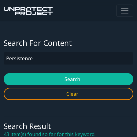
Search For Content
Search
Clear
Search Result
43 item(s) found so far for this keyword.