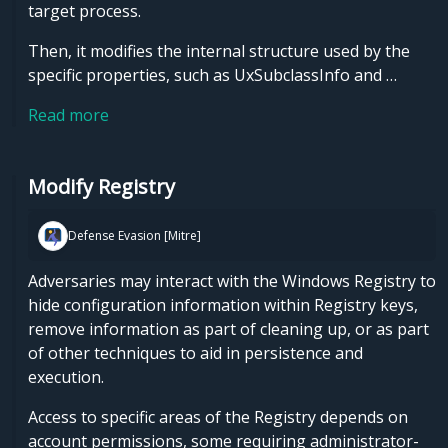
target process.
Then, it modifies the internal structure used by the
specific properties, such as UxSubclassInfo and …
Read more
Modify Registry
Defense Evasion [Mitre]
Adversaries may interact with the Windows Registry to
hide configuration information within Registry keys,
remove information as part of cleaning up, or as part
of other techniques to aid in persistence and
execution.
Access to specific areas of the Registry depends on
account permissions, some requiring administrator-