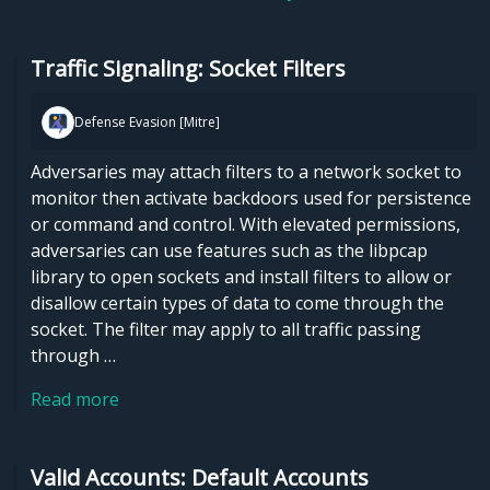
Traffic Signaling: Socket Filters
Defense Evasion [Mitre]
Adversaries may attach filters to a network socket to
monitor then activate backdoors used for persistence
or command and control. With elevated permissions,
adversaries can use features such as the libpcap
library to open sockets and install filters to allow or
disallow certain types of data to come through the
socket. The filter may apply to all traffic passing
through …
Read more
Valid Accounts: Default Accounts