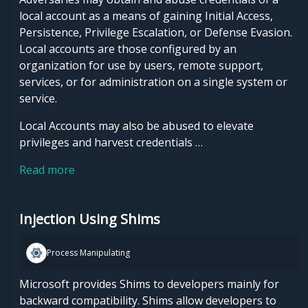
local account as a means of gaining Initial Access,
Persistence, Privilege Escalation, or Defense Evasion.
Local accounts are those configured by an
organization for use by users, remote support,
services, or for administration on a single system or
service.
Local Accounts may also be abused to elevate
privileges and harvest credentials …
Read more
Injection Using Shims
Process Manipulating
Microsoft provides Shims to developers mainly for
backward compatibility. Shims allow developers to