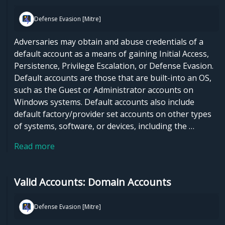
Defense Evasion [Mitre]
Adversaries may obtain and abuse credentials of a
default account as a means of gaining Initial Access,
Persistence, Privilege Escalation, or Defense Evasion.
Default accounts are those that are built-into an OS,
such as the Guest or Administrator accounts on
Windows systems. Default accounts also include
default factory/provider set accounts on other types
of systems, software, or devices, including the …
Read more
Valid Accounts: Domain Accounts
Defense Evasion [Mitre]