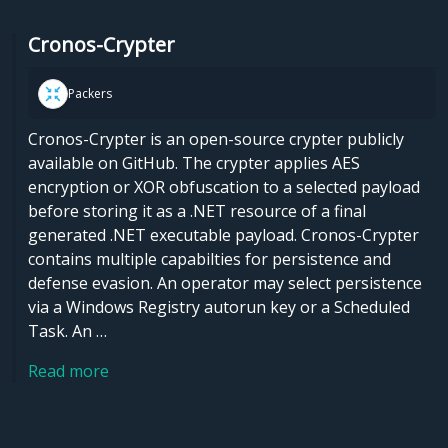
Cronos-Crypter
Packers
Cronos-Crypter is an open-source crypter publicly
available on GitHub. The crypter applies AES
encryption or XOR obfuscation to a selected payload
before storing it as a .NET resource of a final
generated .NET executable payload. Cronos-Crypter
contains multiple capabilties for persistence and
defense evasion. An operator may select persistence
via a Windows Registry autorun key or a Scheduled
Task. An …
Read more