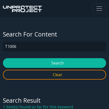
Search For Content
Search
Clear
Search Result
1 item(s) found so far for this keyword.