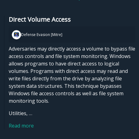
Direct Volume Access
Defense Evasion [Mitre]
Adversaries may directly access a volume to bypass file
access controls and file system monitoring. Windows
allows programs to have direct access to logical
volumes. Programs with direct access may read and
write files directly from the drive by analyzing file
system data structures. This technique bypasses
Windows file access controls as well as file system
monitoring tools.
Utilities, …
Read more