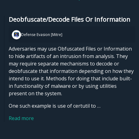
Deobfuscate/Decode Files Or Information
Defense Evasion [Mitre]
Adversaries may use Obfuscated Files or Information
to hide artifacts of an intrusion from analysis. They
may require separate mechanisms to decode or
deobfuscate that information depending on how they
intend to use it. Methods for doing that include built-
in functionality of malware or by using utilities
present on the system.
One such example is use of certutil to …
Read more