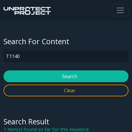
Search For Content
Search
Clear
Search Result
1 item(s) found so far for this keyword.