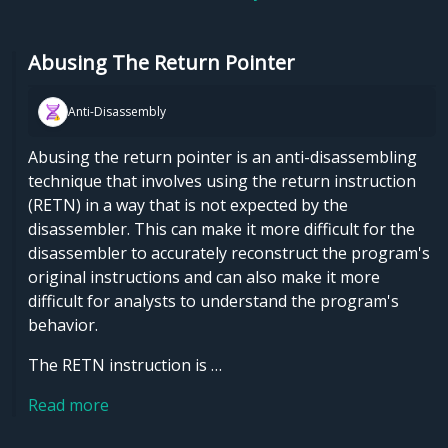
Abusing The Return Pointer
Anti-Disassembly
Abusing the return pointer is an anti-disassembling
technique that involves using the return instruction
(RETN) in a way that is not expected by the
disassembler. This can make it more difficult for the
disassembler to accurately reconstruct the program's
original instructions and can also make it more
difficult for analysts to understand the program's
behavior.
The RETN instruction is …
Read more