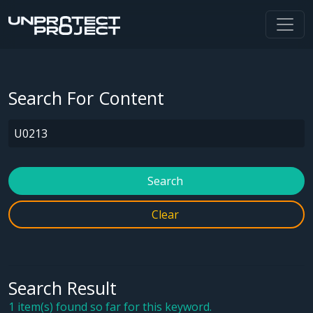
Search For Content
Search
Clear
Search Result
1 item(s) found so far for this keyword.