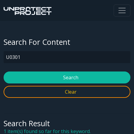
Search For Content
Search
Clear
Search Result
1 item(s) found so far for this keyword.