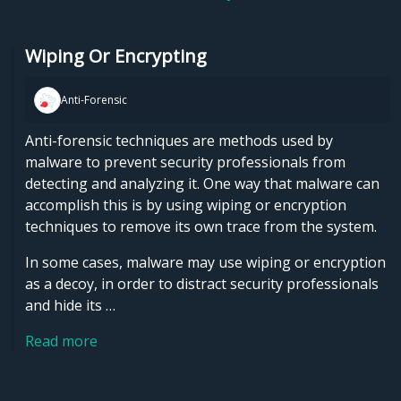
Wiping Or Encrypting
Anti-Forensic
Anti-forensic techniques are methods used by
malware to prevent security professionals from
detecting and analyzing it. One way that malware can
accomplish this is by using wiping or encryption
techniques to remove its own trace from the system.
In some cases, malware may use wiping or encryption
as a decoy, in order to distract security professionals
and hide its …
Read more