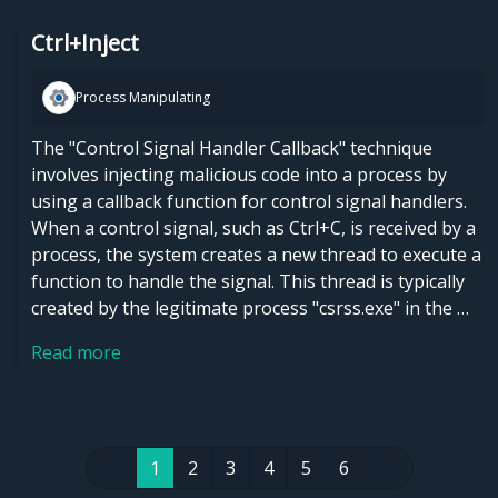
Ctrl+Inject
Process Manipulating
The "Control Signal Handler Callback" technique
involves injecting malicious code into a process by
using a callback function for control signal handlers.
When a control signal, such as Ctrl+C, is received by a
process, the system creates a new thread to execute a
function to handle the signal. This thread is typically
created by the legitimate process "csrss.exe" in the …
Read more
1
2
3
4
5
6