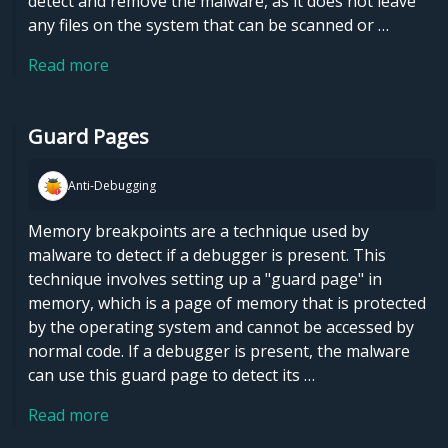
detect and remove the malware, as it does not leave
any files on the system that can be scanned or …
Read more
Guard Pages
Anti-Debugging
Memory breakpoints are a technique used by
malware to detect if a debugger is present. This
technique involves setting up a "guard page" in
memory, which is a page of memory that is protected
by the operating system and cannot be accessed by
normal code. If a debugger is present, the malware
can use this guard page to detect its …
Read more