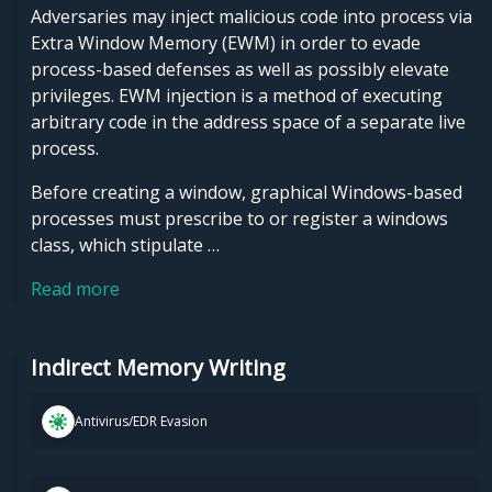
Adversaries may inject malicious code into process via
Extra Window Memory (EWM) in order to evade
process-based defenses as well as possibly elevate
privileges. EWM injection is a method of executing
arbitrary code in the address space of a separate live
process.
Before creating a window, graphical Windows-based
processes must prescribe to or register a windows
class, which stipulate …
Read more
Indirect Memory Writing
Antivirus/EDR Evasion