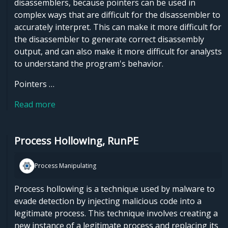
disassemblers, because pointers can be used in
complex ways that are difficult for the disassembler to
accurately interpret. This can make it more difficult for
the disassembler to generate correct disassembly
output, and can also make it more difficult for analysts
to understand the program's behavior.
Pointers …
Read more
Process Hollowing, RunPE
Process Manipulating
Process hollowing is a technique used by malware to
evade detection by injecting malicious code into a
legitimate process. This technique involves creating a
new instance of a legitimate process and replacing its