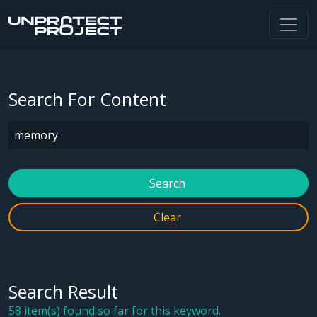
Search For Content
Search
Clear
Search Result
58 item(s) found so far for this keyword.