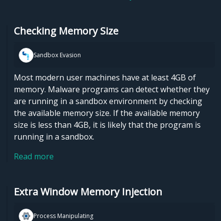
Checking Memory Size
Sandbox Evasion
Most modern user machines have at least 4GB of
memory. Malware programs can detect whether they
are running in a sandbox environment by checking
the available memory size. If the available memory
size is less than 4GB, it is likely that the program is
running in a sandbox.
Read more
Extra Window Memory Injection
Process Manipulating