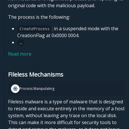
original code with the malicious payload.
The process is the following:
: in a suspended mode with the
CreateProcess
CreationFlag at 0x0000 0004.
…
Read more
FIleless Mechanisms
Process Manipulating
Fileless malware is a type of malware that is designed
to reside and execute entirely in the memory of a host
system, without leaving any trace on the local disk.
This can make it more difficult for security tools to