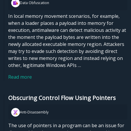
Data Obfuscation
In local memory movement scenarios, for example,
when a loader places a payload into memory for
execution, antimalware can detect malicious activity at
the moment the payload bytes are written into the
newly allocated executable memory region. Attackers
may try to evade such detection by avoiding direct
writes to new memory region and instead relying on
other, legitimate Windows APIs …
Read more
Obscuring Control Flow Using Pointers
Anti-Disassembly
The use of pointers in a program can be an issue for