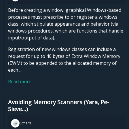
Before creating a window, graphical Windows-based
processes must prescribe to or register a windows
class, which stipulate appearance and behavior (via
windows procedures, which are functions that handle
input/output of data).
Registration of new windows classes can include a
request for up to 40 bytes of Extra Window Memory
(EWM) to be appended to the allocated memory of
each …
Read more
Avoiding Memory Scanners (Yara, Pe-
Sieve...)
Others