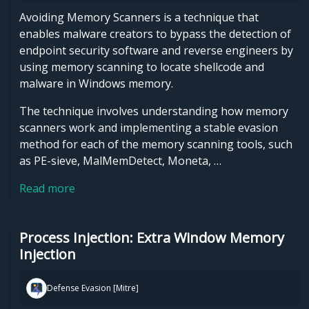
Avoiding Memory Scanners is a technique that
enables malware creators to bypass the detection of
endpoint security software and reverse engineers by
using memory scanning to locate shellcode and
malware in Windows memory.
The technique involves understanding how memory
scanners work and implementing a stable evasion
method for each of the memory scanning tools, such
as PE-sieve, MalMemDetect, Moneta, …
Read more
Process Injection: Extra Window Memory
Injection
Defense Evasion [Mitre]