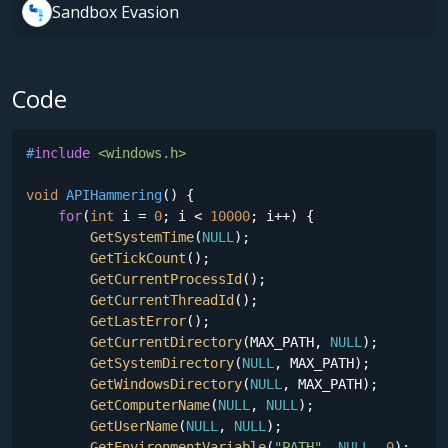
Sandbox Evasion
Code
#
include
<windows.h>
void
APIHammering
()
{

for
(
int
 i = 
0
; i < 
10000
; i++) {

GetSystemTime
(
NULL
);

GetTickCount
();

GetCurrentProcessId
(); 

GetCurrentThreadId
();

GetLastError
();

GetCurrentDirectory
(MAX_PATH, 
NULL
);

GetSystemDirectory
(
NULL
, MAX_PATH);

GetWindowsDirectory
(
NULL
, MAX_PATH);

GetComputerName
(
NULL
, 
NULL
);

GetUserName
(
NULL
, 
NULL
);

GetEnvironmentVariable
(
"PATH"
, 
NULL
, 
0
);
