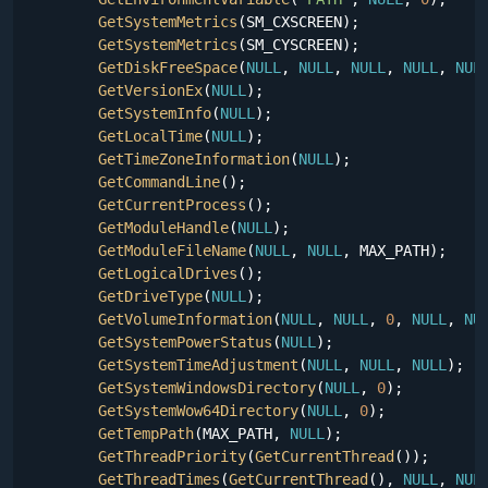
GetSystemMetrics
(SM_CXSCREEN);

GetSystemMetrics
(SM_CYSCREEN);

GetDiskFreeSpace
(
NULL
, 
NULL
, 
NULL
, 
NULL
, 
NUL
GetVersionEx
(
NULL
);

GetSystemInfo
(
NULL
);

GetLocalTime
(
NULL
);

GetTimeZoneInformation
(
NULL
);

GetCommandLine
();

GetCurrentProcess
();

GetModuleHandle
(
NULL
);

GetModuleFileName
(
NULL
, 
NULL
, MAX_PATH);

GetLogicalDrives
();

GetDriveType
(
NULL
);

GetVolumeInformation
(
NULL
, 
NULL
, 
0
, 
NULL
, 
NU
GetSystemPowerStatus
(
NULL
);

GetSystemTimeAdjustment
(
NULL
, 
NULL
, 
NULL
);

GetSystemWindowsDirectory
(
NULL
, 
0
);

GetSystemWow64Directory
(
NULL
, 
0
);

GetTempPath
(MAX_PATH, 
NULL
);

GetThreadPriority
(
GetCurrentThread
());

GetThreadTimes
(
GetCurrentThread
(), 
NULL
, 
NUL