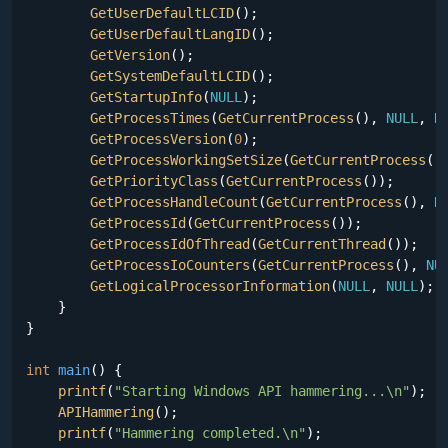
GetUserDefaultLCID
();

GetUserDefaultLangID
();

GetVersion
();

GetSystemDefaultLCID
();

GetStartupInfo
(
NULL
);

GetProcessTimes
(
GetCurrentProcess
(), 
NULL
, 
N
GetProcessVersion
(
0
);

GetProcessWorkingSetSize
(
GetCurrentProcess
()
GetPriorityClass
(
GetCurrentProcess
());

GetProcessHandleCount
(
GetCurrentProcess
(), 
N
GetProcessId
(
GetCurrentProcess
());

GetProcessIdOfThread
(
GetCurrentThread
());

GetProcessIoCounters
(
GetCurrentProcess
(), 
NU
GetLogicalProcessorInformation
(
NULL
, 
NULL
);

    }

}

int
main
()
{

printf
(
"Starting Windows API hammering...\n"
);

APIHammering
();

printf
(
"Hammering completed.\n"
);
