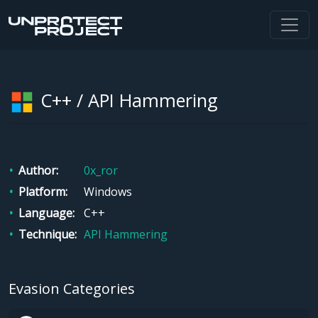
C++ / API Hammering
Author
0x_ror
Platform
Windows
Language
C++
Technique
API Hammering
Evasion Categories