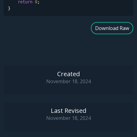
return
0
;

}
Download Raw
Created
November 18, 2024
Last Revised
November 18, 2024