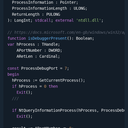
  ProcessInformation : Pointer;

  ProcessInformationLength : ULONG;

  ReturnLength : PULONG

)
:
 LongInt; 
stdcall
; 
external
'ntdll.dll'
;

// https://docs.microsoft.com/en-gb/windows/win32/ap
function
isDebuggerPresent
()
:
var
 hProcess : THandle;

    APortNumber : DWORD;

    ARetLen : Cardinal;

const
 ProcessDebugPort = 
7
begin
  hProcess := GetCurrentProcess();

if
 hProcess = 
0
then
Exit
();

///
if
 NtQueryInformationProcess(hProcess, ProcessDebu
Exit
();
