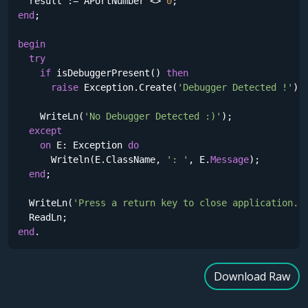
  result := APortNumber <> 
0
end
;

begin
try
if
 isDebuggerPresent() 
then
raise
 Exception.Create(
'Debugger Detected !'
);

    WriteLn(
'No Debugger Detected :)'
);

except
on
 E: Exception 
do
      Writeln(E.ClassName, 
': '
, E.
Message
);

end
;

  WriteLn(
'Press a return key to close application.'
)
end
.
Download Raw