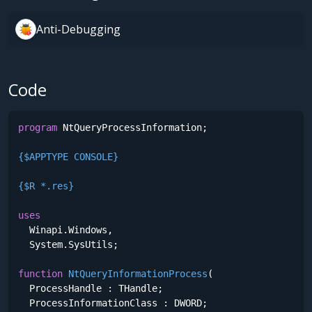
Anti-Debugging
Code
program
 NtQueryProcessInformation;

{$APPTYPE CONSOLE}
{$R *.res}
uses
  Winapi.Windows,

  System.SysUtils;

function
NtQueryInformationProcess
(

  ProcessHandle : THandle;

  ProcessInformationClass : DWORD;
