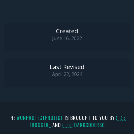
Created
June 16, 2022
Last Revised
April 22, 2024
THE
#UNPROTECTPROJECT
IS BROUGHT TO YOU BY
🇫🇷
FR0GGER_
AND
🇫🇷 DARKCODERSC