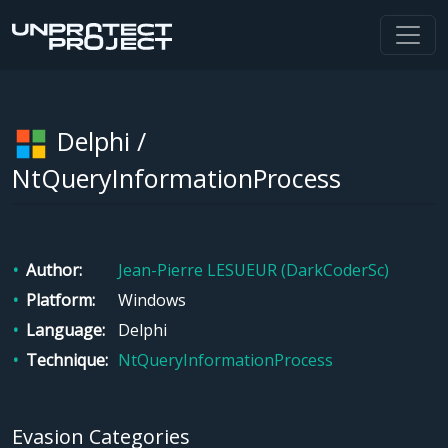
Delphi /
NtQueryInformationProcess
Author
Jean-Pierre LESUEUR (DarkCoderSc)
Platform
Windows
Language
Delphi
Technique
NtQueryInformationProcess
Evasion Categories