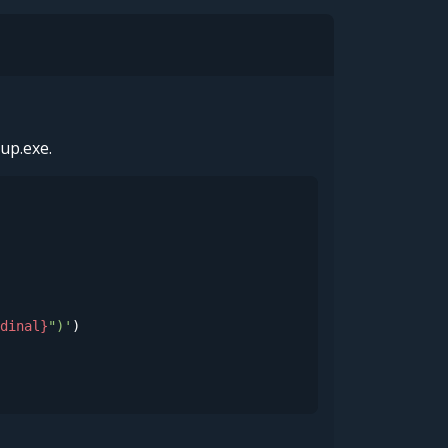
up.exe.
dinal}
")'
)
