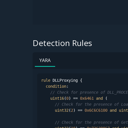
Detection Rules
YARA
rule
 DLLProxying {

condition
:

// Check for presence of DLL_PROCE
uint16
(
0
) == 
0x6461
and
 (

// Check for the presence of Loa
uint32
(
2
) == 
0x6C6C6100
and
uint
// Check for the presence of Get