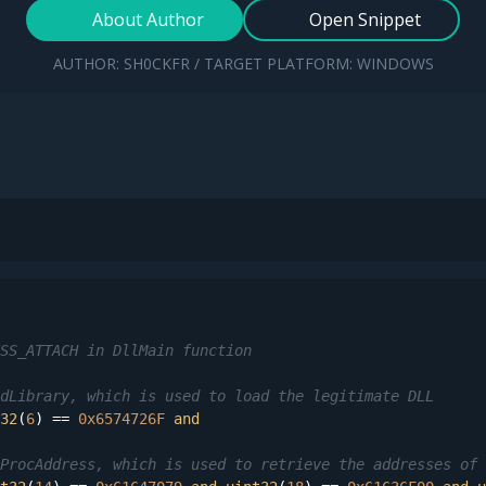
About Author
Open Snippet
AUTHOR: SH0CKFR / TARGET PLATFORM: WINDOWS
SS_ATTACH in DllMain function
dLibrary, which is used to load the legitimate DLL
32
(
6
) == 
0x6574726F
and
ProcAddress, which is used to retrieve the addresses of 