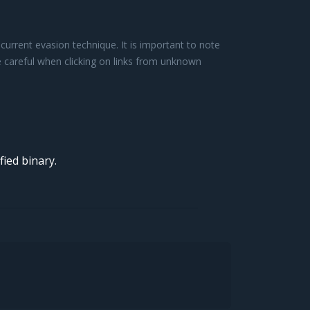
urrent evasion technique. It is important to note
be careful when clicking on links from unknown
ied binary.