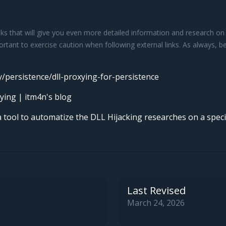
s that will give you even more detailed information and research on c
portant to exercise caution when following external links. As always, 
y/persistence/dll-proxying-for-persistence
ying | itm4n's blog
 tool to automatize the DLL Hijacking researches on a specif
Last Revised
March 24, 2026