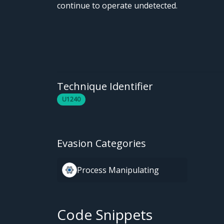
continue to operate undetected.
Technique Identifier
U1240
Evasion Categories
Process Manipulating
Code Snippets