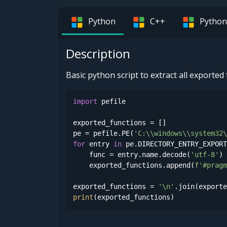
Python
C++
Python
Description
Basic python script to extract all exporte
import
 pefile

exported_functions = []

pe = pefile.PE(
'C:\\windows\\system32\
for
 entry 
in
 pe.DIRECTORY_ENTRY_EXPORT
    func = entry.name.decode(
'utf-8'
)

    exported_functions.append(
f'#pragm
exported_functions = 
'\n'
print
(exported_functions)