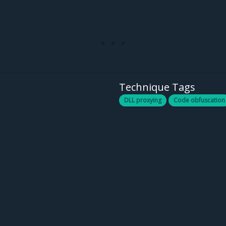
Technique Tags
DLL proxying
Code obfuscation