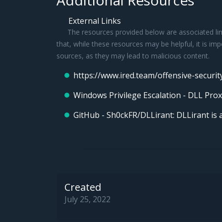
Additional Resources
External Links
The resources provided below are associated link
that, while these resources may be helpful, it is im
sources, as they may lead to malicious content.
https://www.ired.team/offensive-securit
Windows Privilege Escalation - DLL Prox
GitHub - Sh0ckFR/DLLirant: DLLirant is a
Created
July 25, 2022