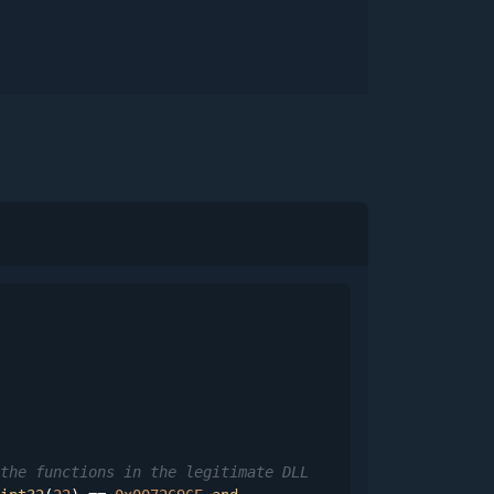
the functions in the legitimate DLL