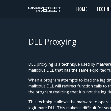
HOME
TECHN
DLL Proxying
DLL proxying is a technique used by malware 
malicious DLL that has the same exported fun
When a program attempts to load the legitima
malicious DLL will redirect function calls t
the program realizing that it is not the legit
This technique allows the malware to operate
legitimate DLL. This makes it difficult for s