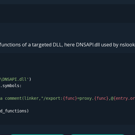
d functions of a targeted DLL, here DNSAPI.dll used by nslook
\DNSAPI.dll'
.symbols:

a comment(linker,"/export:
{func}
=proxy.
{func}
,@
{entry.or