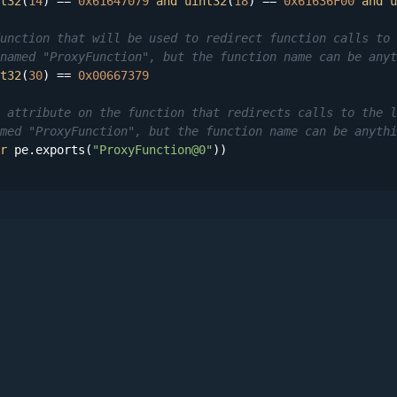
t32
(
14
) == 
0x61647079
and
uint32
(
18
) == 
0x61636F00
and
u
unction that will be used to redirect function calls to 
named "ProxyFunction", but the function name can be anyt
t32
(
30
) == 
0x00667379
 attribute on the function that redirects calls to the l
med "ProxyFunction", but the function name can be anythi
r
 pe.exports(
"ProxyFunction@0"
))
