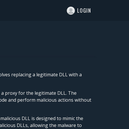
T
LOGIN
lves replacing a legitimate DLL with a
 a proxy for the legitimate DLL. The
 code and perform malicious actions without
 malicious DLL is designed to mimic the
malicious DLLs, allowing the malware to