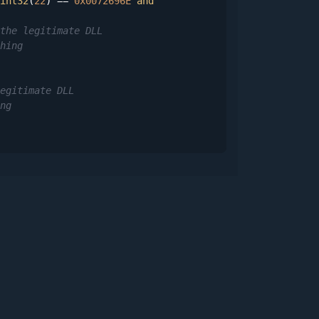
int32
(
22
) == 
0x0072696E
and
the legitimate DLL
hing
egitimate DLL
ng