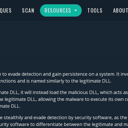
IQUES
SCAN
RESOURCES
TOOLS
ABOU
to evade detection and gain persistence on a system. It invo
ctions and is named similarly to the legitimate DLL.
te DLL, it will instead load the malicious DLL, which acts as
o the legitimate DLL, allowing the malware to execute its own
imate DLL.
 stealthily and evade detection by security software, as the
ecurity software to differentiate between the legitimate and 