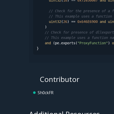
uint32
(
10
) == 
0x72630067
and
uin
// Check for the presence of a f
// This example uses a function 
uint32
(
26
) == 
0x646E6900
and
uin
    )

// Check for presence of dllexport
// This example uses a function na
and
 (pe.exports(
"ProxyFunction"
) 
o
}
Contributor
Sh0ckFR