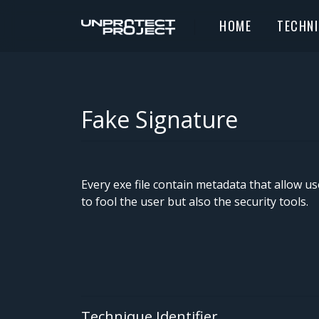
HOME
TECHN
Fake Signature
Every exe file contain metadata that allow u
to fool the user but also the security tools.
Technique Identifier