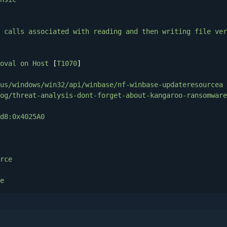
calls
associated
with
reading
and
then
writing
file
ver
oval
on
Host
 [
T1070
]

us/windows/win32/api/winbase/nf-winbase-updateresourcea
og/threat-analysis-dont-forget-about-kangaroo-ransomware
d8:0x4025A0
rce
e