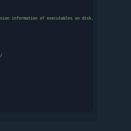
sion
information
of
executables
on
disk.
Malware
can
use
/