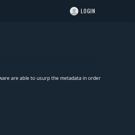
T
LOGIN
lware are able to usurp the metadata in order