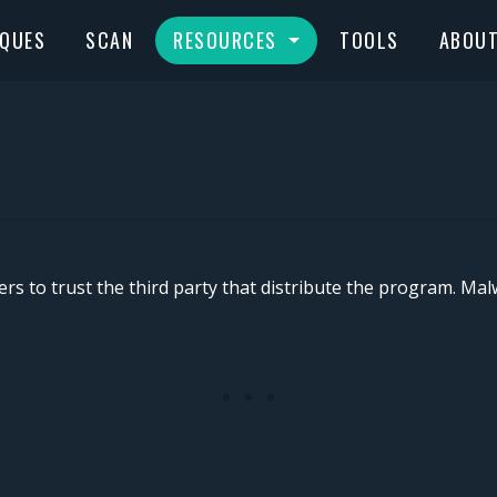
IQUES
SCAN
RESOURCES
TOOLS
ABOU
sers to trust the third party that distribute the program. Ma