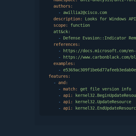
authors:
-
awillia2@cisco.com
description:
Looks
for
Windows
API
scope:
function
att&ck:
-
Defense
Evasion::Indicator
Rem
references:
-
https://docs.microsoft.com/en-
-
https://www.carbonblack.com/bl
examples:
-
e5369ac309f1be6d77afeeb3edab0e
features:
-
and:
-
match:
get
file
version
info
-
api:
kernel32.BeginUpdateResou
-
api:
kernel32.UpdateResource
-
api:
kernel32.EndUpdateResourc