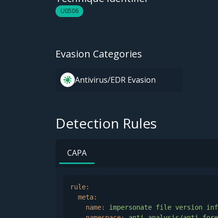
U0506
Evasion Categories
Antivirus/EDR Evasion
Detection Rules
CAPA
rule:
meta:
name:
impersonate
file
version
inf
namespace:
anti-analysis/anti-fore