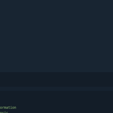
ormation
nsic