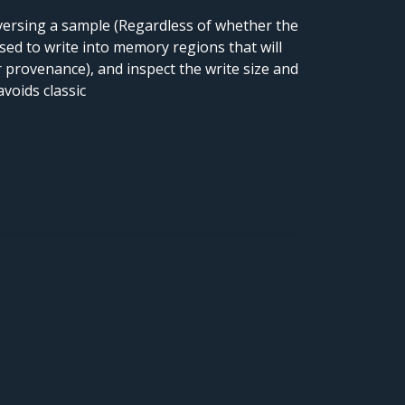
versing a sample (Regardless of whether the
 used to write into memory regions that will
 provenance), and inspect the write size and
voids classic