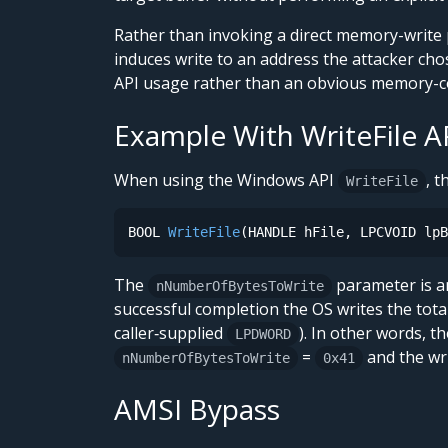
Rather than invoking a direct memory-write 
induces write to an address the attacker chos
API usage rather than an obvious memory-co
Example With WriteFile A
When using the Windows API
, t
WriteFile
BOOL 
WriteFile
(HANDLE hFile, LPCVOID lpB
The
parameter is a
nNumberOfBytesToWrite
successful completion the OS writes the tot
caller‑supplied
). In other words, t
LPDWORD
=
and the wri
nNumberOfBytesToWrite
0x41
AMSI Bypass