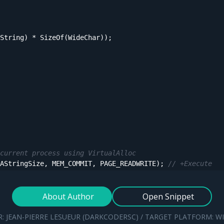
String) * SizeOf(WideChar));

current process using VirtualAlloc
AStringSize, MEM_COMMIT, PAGE_READWRITE); 
// +Execute
'VirtualAlloc le:%d'
, [GetLastError()]));

About Author
Open Snippet
g an unrelated Windows API (e.g. ReadProcessMemory)
: JEAN-PIERRE LESUEUR (DARKCODERSC) / TARGET PLATFORM: 