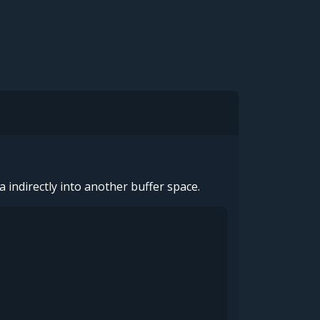
a indirectly into another buffer space.