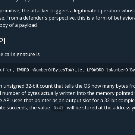
primitive, the attacker triggers a legitimate operation wh
e. From a defender's perspective, this is a form of behavior
py of a payload.
PI
he call signature is
uffer, DWORD nNumberOfBytesToWrite, LPDWORD lpNumberOfBy
n unsigned 32‑bit count that tells the OS how many bytes f
al number of bytes actually written into the memory pointed
he API uses that pointer as an output slot for a 32‑bit comple
te succeeds, the value
will be stored at the address 
0x41