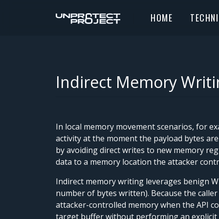
HOME
TECHN
Indirect Memory Writi
In local memory movement scenarios, for exa
activity at the moment the payload bytes are
by avoiding direct writes to new memory regi
data to a memory location the attacker contro
Indirect memory writing leverages benign Wi
number of bytes written). Because the caller
attacker-controlled memory when the API com
target buffer without performing an explicit