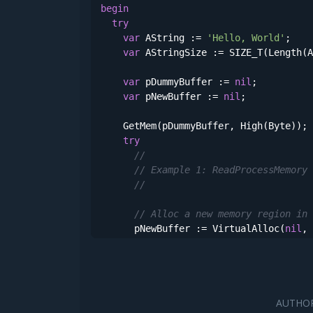
begin
try
var
 AString := 
'Hello, World'
;

var
 AStringSize := SIZE_T(Length(A
var
 pDummyBuffer := 
nil
;

var
 pNewBuffer := 
nil
;

    GetMem(pDummyBuffer, High(Byte));

try
//
// Example 1: ReadProcessMemory
//
// Alloc a new memory region in 
      pNewBuffer := VirtualAlloc(
nil
, 
if
not
 Assigned(pNewBuffer) 
then
raise
 Exception.Create(Format(
// Copy our buffer (string) usin
var
 pDestOffset : PSIZE_T;

AUTHOR