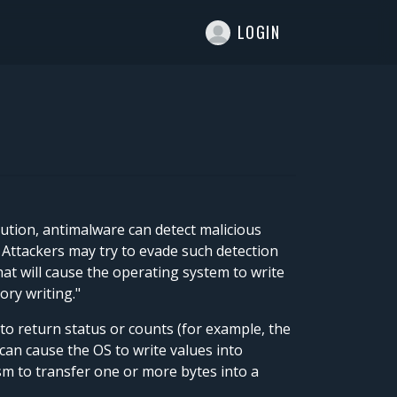
T
LOGIN
ution, antimalware can detect malicious
 Attackers may try to evade such detection
at will cause the operating system to write
ory writing."
o return status or counts (for example, the
can cause the OS to write values into
sm to transfer one or more bytes into a