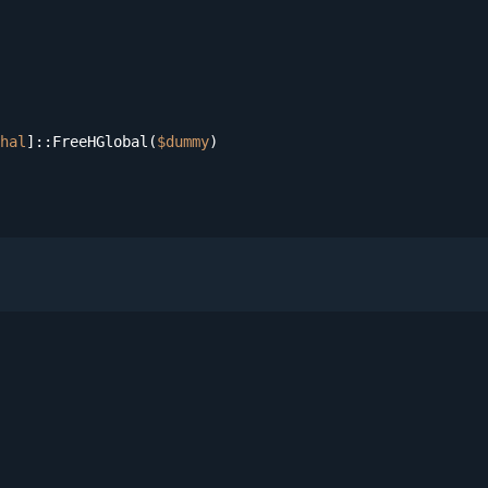
hal
]::FreeHGlobal(
$dummy
)
