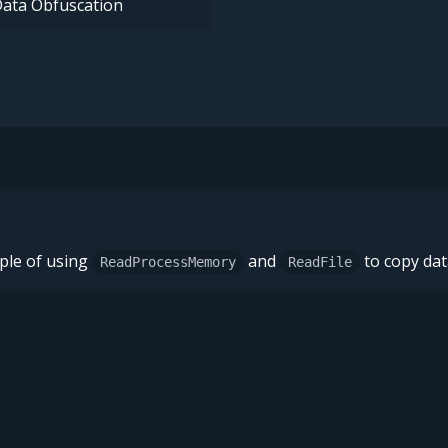
ata Obfuscation
ple of using
and
to copy dat
ReadProcessMemory
ReadFile