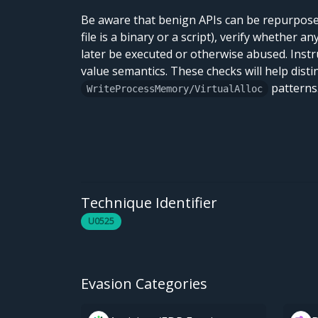
Be aware that benign APIs can be repurposed
file is a binary or a script), verify whether 
later be executed or otherwise abused. Instr
value semantics. These checks will help dist
patterns
WriteProcessMemory/VirtualAlloc
Technique Identifier
U0525
Evasion Categories