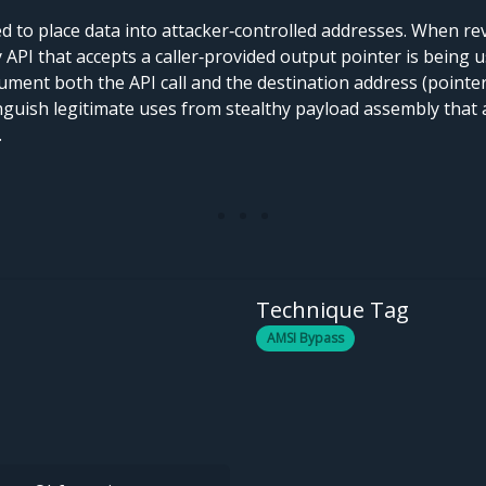
 to place data into attacker‑controlled addresses. When re
any API that accepts a caller‑provided output pointer is being
ument both the API call and the destination address (pointer
inguish legitimate uses from stealthy payload assembly that a
.
Technique Tag
AMSI Bypass