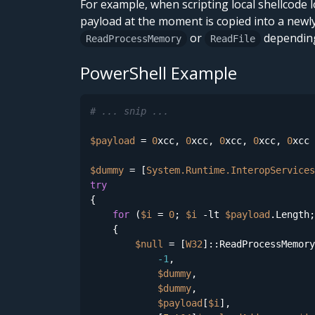
For example, when scripting local shellcode
payload at the moment is copied into a newl
or
depending 
ReadProcessMemory
ReadFile
PowerShell Example
# ... snip ...
$payload
 = 
0
xcc, 
0
xcc, 
0
xcc, 
0
xcc, 
0
xcc 
$dummy
 = [
System.Runtime.InteropServices
try
{   

for
 (
$i
 = 
0
; 
$i
-lt
$payload
.Length;
    {                        

$null
 = [
W32
]::ReadProcessMemory
-1
,

$dummy
,

$dummy
,

$payload
[
$i
],
