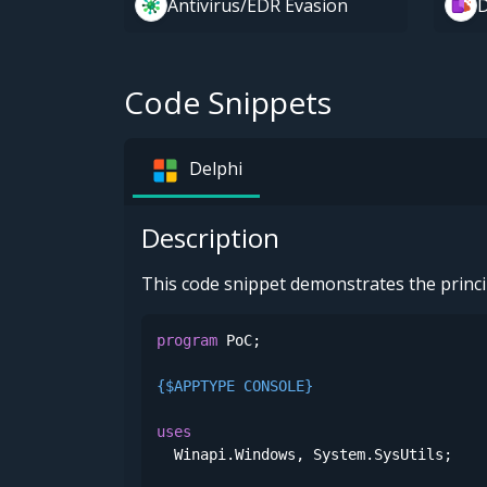
Antivirus/EDR Evasion
D
Code Snippets
Delphi
Description
This code snippet demonstrates the princi
program
 PoC;

{$APPTYPE CONSOLE}
uses
  Winapi.Windows, System.SysUtils;
