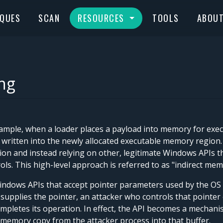
IQUES
SCAN
RESOURCES
TOOLS
ABOU
ng
mple, when a loader places a payload into memory for exec
 written into the newly allocated executable memory region.
on and instead relying on other, legitimate Windows APIs th
ls. This high-level approach is referred to as "indirect mem
ndows APIs that accept pointer parameters used by the OS t
 supplies the pointer, an attacker who controls that pointer 
pletes its operation. In effect, the API becomes a mechani
 memory copy from the attacker process into that buffer.