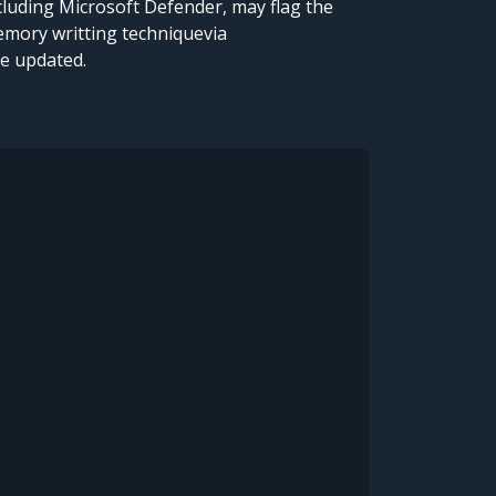
cluding Microsoft Defender, may flag the
emory writting techniquevia
re updated.