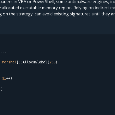
 loaders in VBA or PowerShell, some antimalware engines, in
y allocated executable memory region. Relying on indirect m
on the strategy, can avoid existing signatures until they a
...

.Marshal
]::AllocHGlobal(
256
 
$i
++)

(
