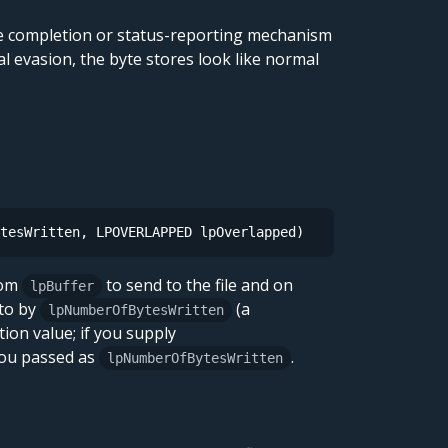
ose completion or status-reporting mechanism
al evasion, the byte stores look like normal
tesWritten, LPOVERLAPPED lpOverlapped)
rom
to send to the file and on
lpBuffer
 to by
(a
lpNumberOfBytesWritten
tion value; if you supply
you passed as
.
lpNumberOfBytesWritten