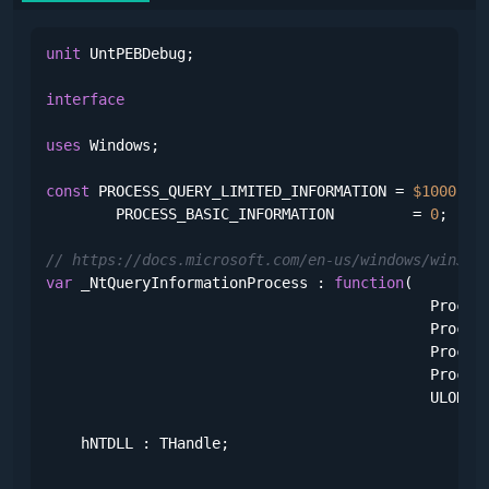
unit
 UntPEBDebug;

interface
uses
 Windows;

const
 PROCESS_QUERY_LIMITED_INFORMATION = 
$1000
;

        PROCESS_BASIC_INFORMATION         = 
0
;

// https://docs.microsoft.com/en-us/windows/win32/
var
 _NtQueryInformationProcess : 
function
(

                                            Process
                                            Process
                                            Process
                                            Process
                                            ULONG;
    hNTDLL : THandle;
