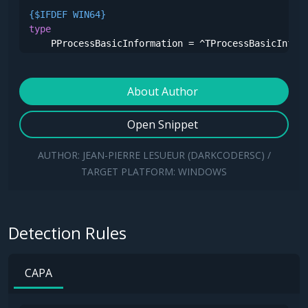
{$IFDEF WIN64}
type
    PProcessBasicInformation = ^TProcessBasicInform
    TProcessBasicInformation = 
record
    ExitStatus         : Int64;

    PebBaseAddress     : Pointer;

About Author
    AffinityMask       : Int64;

    BasePriority       : Int64;

Open Snippet
    UniqueProcessId    : Int64;

    InheritedUniquePID : Int64;

AUTHOR: JEAN-PIERRE LESUEUR (DARKCODERSC) /
end
TARGET PLATFORM: WINDOWS
{$ELSE}
type
    PProcessBasicInformation = ^TProcessBasicInform
    TProcessBasicInformation = 
record
Detection Rules
    ExitStatus         : DWORD;

    PebBaseAddress     : Pointer;

    AffinityMask       : DWORD;

CAPA
    BasePriority       : DWORD;

    UniqueProcessId    : DWORD;

    InheritedUniquePID : DWORD;
