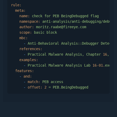
end
rule:
{$ENDIF}
meta:
name:
check
for
PEB
BeingDebugged
flag
function
GetProcessDebugStatus
(AProcessID : Cardin
namespace:
anti-analysis/anti-debugging/debugg
function
SetProcessDebugStatus
(AProcessID : Cardin
author:
moritz.raabe@fireeye.com
scope:
basic
block
implementation
mbc:
-
Anti-Behavioral
Analysis::Debugger
Detecti
{--------------------------------------------------
references:
    Open a process and retrieve the point of debug 
-
Practical
Malware
Analysis,
Chapter
16
,
p.
examples:
    If function succeed, don't forget to call close
-
Practical
Malware
Analysis
Lab
16
-01.
exe_:
--------------------------------------------------
features:
function
GetDebugFlagPointer
(AProcessID : Cardinal
-
and:
var
 PBI     : TProcessBasicInformation;

-
match:
PEB
access
-
offset:
2
=
PEB.BeingDebugged
begin
    result := 
nil
;

///
    AProcessHandle := 
0
;
