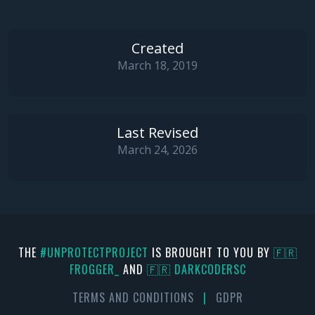
if
NOT
 Assigned(_NtQueryInformationProcess) 
th
Exit
();

Created
///
March 18, 2019
    AProcessHandle := OpenProcess(PROCESS_QUERY_IN
if
 (AProcessHandle = 
0
) 
then
Exit
;

Last Revised
if
 _NtQueryInformationProcess(AProcessHandle, 
March 24, 2026
    result := Pointer(NativeUInt(PBI.PebBaseAddres
else
end
;

{--------------------------------------------------
    Retrieve the target process debug status from P
THE
#UNPROTECTPROJECT
IS BROUGHT TO YOU BY
🇫🇷
FR0GGER_
AND
🇫🇷 DARKCODERSC
    ADebugStatus = True  : Target process debug fla
    ADebugStatus = False : Target process debug fla
TERMS AND CONDITIONS
|
GDPR
--------------------------------------------------