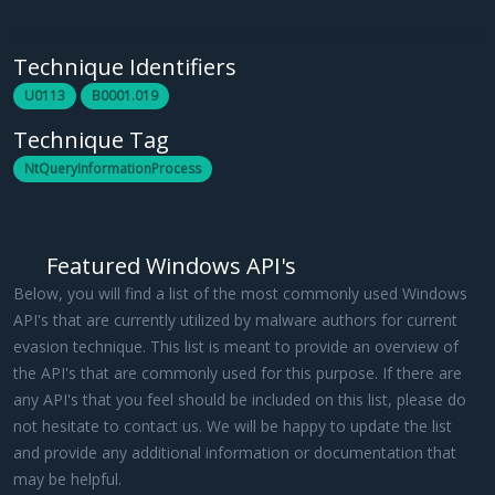
Technique Identifiers
U0113
B0001.019
Technique Tag
NtQueryInformationProcess
Featured Windows API's
Below, you will find a list of the most commonly used Windows
API's that are currently utilized by malware authors for current
evasion technique. This list is meant to provide an overview of
the API's that are commonly used for this purpose. If there are
any API's that you feel should be included on this list, please do
not hesitate to contact us. We will be happy to update the list
and provide any additional information or documentation that
may be helpful.