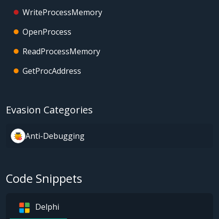
WriteProcessMemory
OpenProcess
ReadProcessMemory
GetProcAddress
Evasion Categories
Anti-Debugging
Code Snippets
Delphi