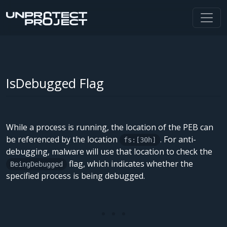
IsDebugged Flag
While a process is running, the location of the PEB can
be referenced by the location
. For anti-
fs:[30h]
debugging, malware will use that location to check the
flag, which indicates whether the
BeingDebugged
specified process is being debugged.