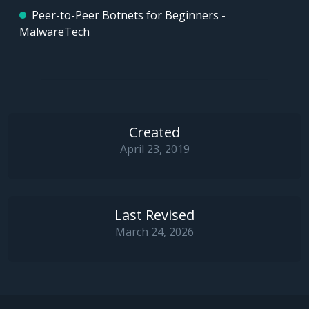
Peer-to-Peer Botnets for Beginners -
MalwareTech
Created
April 23, 2019
Last Revised
March 24, 2026