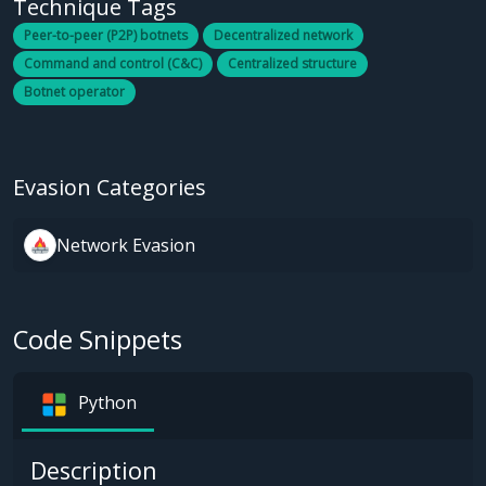
Technique Tags
Peer-to-peer (P2P) botnets
Decentralized network
Command and control (C&C)
Centralized structure
Botnet operator
Evasion Categories
Network Evasion
Code Snippets
Python
Description