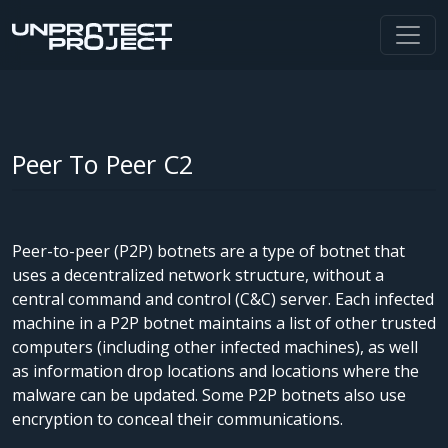
Peer To Peer C2
Peer-to-peer (P2P) botnets are a type of botnet that
uses a decentralized network structure, without a
central command and control (C&C) server. Each infected
machine in a P2P botnet maintains a list of other trusted
computers (including other infected machines), as well
as information drop locations and locations where the
malware can be updated. Some P2P botnets also use
encryption to conceal their communications.