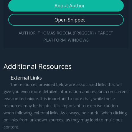
for
 client 
in
 clients:

About Author
    client.sendall(data)
Open Snippet
AUTHOR: THOMAS ROCCIA (FR0GGER) / TARGET
PLATFORM: WINDOWS
Additional Resources
External Links
The resources provided below are associated links that will
give you even more detailed information and research on current
evasion technique. It is important to note that, while these
resources may be helpful, it is important to exercise caution
when following external links. As always, be careful when clicking
on links from unknown sources, as they may lead to malicious
content.