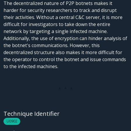
The decentralized nature of P2P botnets makes it
harder for security researchers to track and disrupt
their activities. Without a central C&C server, it is more
difficult for investigators to take down the entire
network by targeting a single infected machine.
Additionally, the use of encryption can hinder analysis of
the botnet's communications. However, this
decentralized structure also makes it more difficult for
the operator to control the botnet and issue commands
to the infected machines.
Technique Identifier
U0902