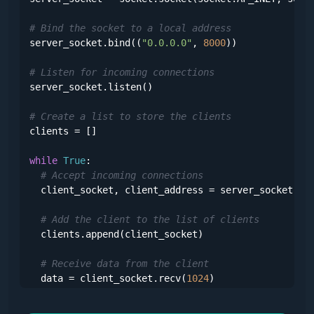
# Bind the socket to a local address
server_socket.bind((
"0.0.0.0"
, 
8000
))

# Listen for incoming connections
server_socket.listen()

# Create a list to store the clients
clients = []

while
True
:

# Accept incoming connections
  client_socket, client_address = server_socket.acc
# Add the client to the list of clients
  clients.append(client_socket)

# Receive data from the client
  data = client_socket.recv(
1024
)

# Iterate over the clients and send the data to 