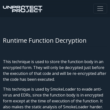
Runtime Function Decryption
This technique is used to store the function body in an
encrypted form. They will only be decrypted just before
the execution of that code and will be re-encrypted after
the code has been executed.
This technique is used by SmokeLoader to evade anti-
virus and EDRs, since the function body is in encrypted
form except at the time of execution of the function. It
also makes the static analysis of SmokeLoader harder.