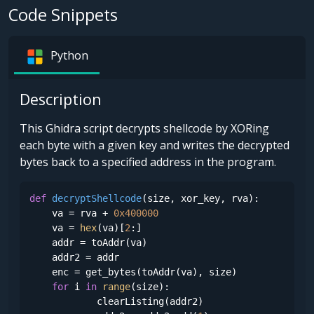
Code Snippets
Python
Description
This Ghidra script decrypts shellcode by XORing
each byte with a given key and writes the decrypted
bytes back to a specified address in the program.
def
decryptShellcode
(
size, xor_key, rva
):

    va = rva + 
0x400000
    va = 
hex
(va)[
2
:]

    addr = toAddr(va)

    addr2 = addr

    enc = get_bytes(toAddr(va), size)

for
 i 
in
range
(size):

            clearListing(addr2)
