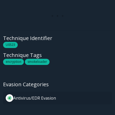
Technique Identifier
U0523
Technique Tags
encryption
smokeloader
Evasion Categories
Antivirus/EDR Evasion