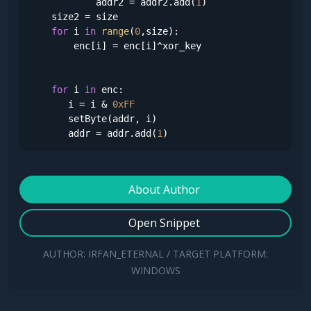
            addr2 = addr2.add(
1
)

    size2 = size

for
 i 
in
range
(
0
,size):

        enc[i] = enc[i]^xor_key

for
 i 
in
 enc:

       i = i & 
0xFF
       setByte(addr, i)

       addr = addr.add(
1
)
About Author
Open Snippet
AUTHOR: IRFAN_ETERNAL / TARGET PLATFORM:
WINDOWS