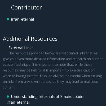
Contributor
irfan_eternal
Additional Resources
External Links
The resources provided below are associated links that will
give you even more detailed information and research on current
evasion technique. It is important to note that, while these
resources may be helpful, it is important to exercise caution
when following external links. As always, be careful when clicking
on links from unknown sources, as they may lead to malicious
content.
Understanding Internals of SmokeLoader -
irfan_eternal