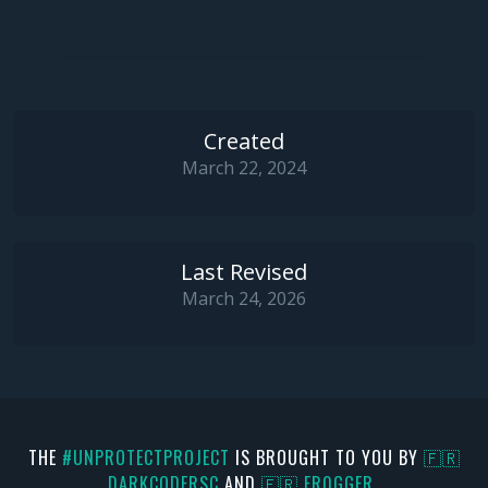
Created
March 22, 2024
Last Revised
March 24, 2026
THE
#UNPROTECTPROJECT
IS BROUGHT TO YOU BY
🇫🇷
DARKCODERSC
AND
🇫🇷 FR0GGER_