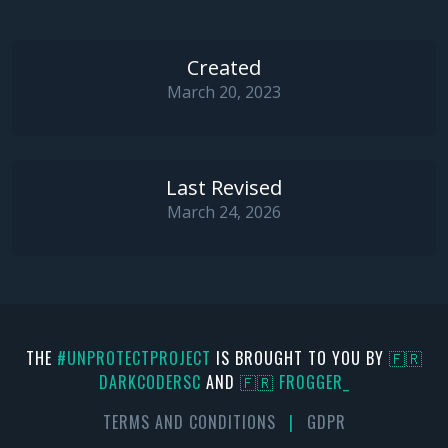
Created
March 20, 2023
Last Revised
March 24, 2026
THE
#UNPROTECTPROJECT
IS BROUGHT TO YOU BY
🇫🇷
DARKCODERSC
AND
🇫🇷 FR0GGER_
TERMS AND CONDITIONS
|
GDPR