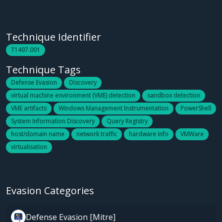
Technique Identifier
T1497.001
Technique Tags
Defense Evasion
Discovery
virtual machine environment (VME) detection
sandbox detection
VME artifacts
Windows Management Instrumentation
PowerShell
System Information Discovery
Query Registry
host/domain name
network traffic
hardware info
VMWare
virtualisation
Evasion Categories
Defense Evasion [Mitre]