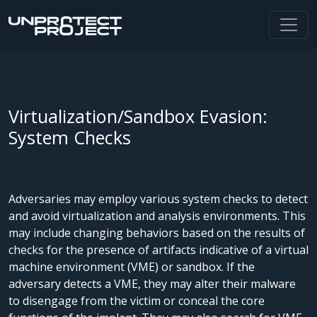
Virtualization/Sandbox Evasion:
System Checks
Adversaries may employ various system checks to detect
and avoid virtualization and analysis environments. This
may include changing behaviors based on the results of
checks for the presence of artifacts indicative of a virtual
machine environment (VME) or sandbox. If the
adversary detects a VME, they may alter their malware
to disengage from the victim or conceal the core