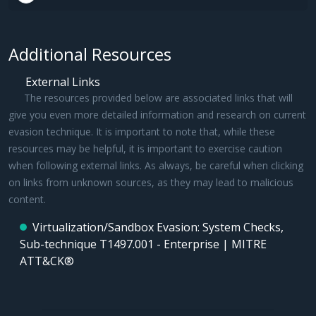
Additional Resources
External Links
The resources provided below are associated links that will
give you even more detailed information and research on current
evasion technique. It is important to note that, while these
resources may be helpful, it is important to exercise caution
when following external links. As always, be careful when clicking
on links from unknown sources, as they may lead to malicious
content.
Virtualization/Sandbox Evasion: System Checks,
Sub-technique T1497.001 - Enterprise | MITRE
ATT&CK®