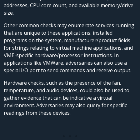
addresses, CPU core count, and available memory/drive
size.
Other common checks may enumerate services running
that are unique to these applications, installed
programs on the system, manufacturer/product fields
for strings relating to virtual machine applications, and
VME-specific hardware/processor instructions. In
applications like VMWare, adversaries can also use a
special I/O port to send commands and receive output.
Hardware checks, such as the presence of the fan,
temperature, and audio devices, could also be used to
gather evidence that can be indicative a virtual
environment. Adversaries may also query for specific
readings from these devices.