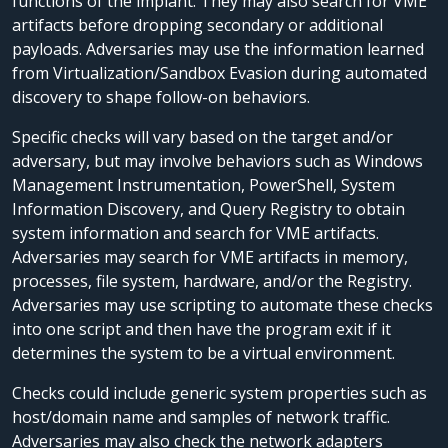
functions of the implant. They may also search for VME
artifacts before dropping secondary or additional
payloads. Adversaries may use the information learned
from Virtualization/Sandbox Evasion during automated
discovery to shape follow-on behaviors.
Specific checks will vary based on the target and/or
adversary, but may involve behaviors such as Windows
Management Instrumentation, PowerShell, System
Information Discovery, and Query Registry to obtain
system information and search for VME artifacts.
Adversaries may search for VME artifacts in memory,
processes, file system, hardware, and/or the Registry.
Adversaries may use scripting to automate these checks
into one script and then have the program exit if it
determines the system to be a virtual environment.
Checks could include generic system properties such as
host/domain name and samples of network traffic.
Adversaries may also check the network adapters