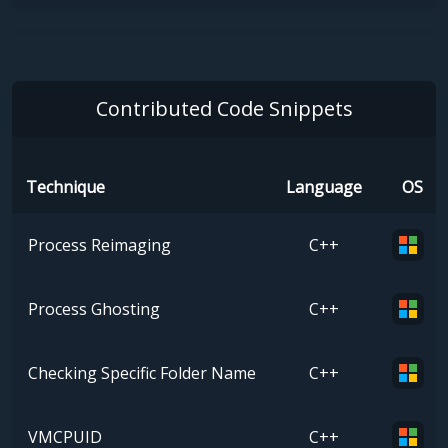
Contributed Code Snippets
Technique
Language
OS
Process Reimaging
C++
Process Ghosting
C++
Checking Specific Folder Name
C++
VMCPUID
C++