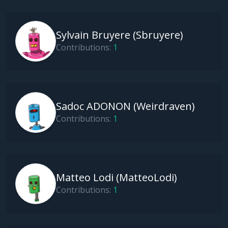
Sylvain Bruyere (sbruyere)
Contributions:
1
Sadoc ADONON (weirdraven)
Contributions:
1
Matteo Lodi (MatteoLodi)
Contributions:
1