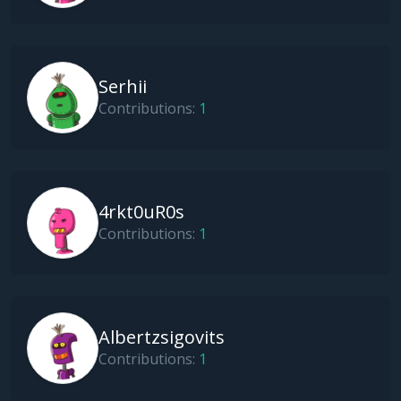
Serhii
Contributions:
1
4rkt0uR0s
Contributions:
1
Albertzsigovits
Contributions:
1