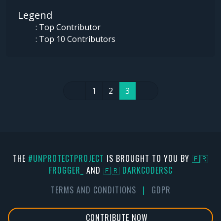
Legend
: Top Contributor
: Top 10 Contributors
1
2
3
THE
#UNPROTECTPROJECT
IS BROUGHT TO YOU BY
🇫🇷
FR0GGER_
AND
🇫🇷 DARKCODERSC
TERMS AND CONDITIONS
|
GDPR
CONTRIBUTE NOW