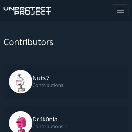
Contributors
Nuts7
Contributions:
1
Dr4k0nia
Contributions:
1