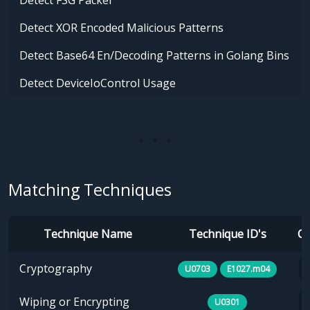
Detect FSG Packer
Detect XOR Encoded Malicious Patterns
Detect Base64 En/Decoding Patterns in Golang Bins
Detect DeviceIoControl Usage
Matching Techniques
Technique Name
Technique ID's
Ca
Cryptography
U0703
E1027.m04
Wiping or Encrypting
U0301