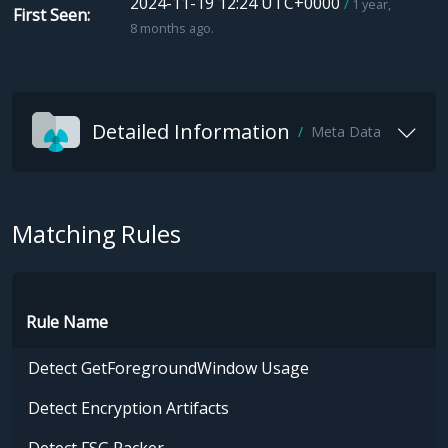
2024-11-19 12:24 UTC+0000
1 year,
First Seen
8 months ago.
Detailed Information
Meta Data
Matching Rules
Rule Name
Detect GetForegroundWindow Usage
Detect Encryption Artifacts