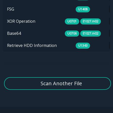
FSG
U1408
XOR Operation
U0701
E1027.m02
Base64
U0706
E1027.m02
Retrieve HDD Information
U1343
Scan Another File