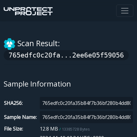
Scan Result:
765edfc0c20fa...2ee6e05f59056
Sample Information
SHA256
Sample Name
File Size
12.8 MB
13385728 Bytes