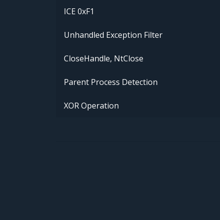
ICE 0xF1
Unhandled Exception Filter
CloseHandle, NtClose
Parent Process Detection
XOR Operation