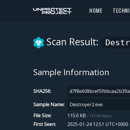
HOME
TECHN
Scan Result:
Destr
Sample Information
SHA256
Sample Name
File Size
115.0 KB
117760 Bytes
First Seen
2025-01-24 12:51 UTC+0000