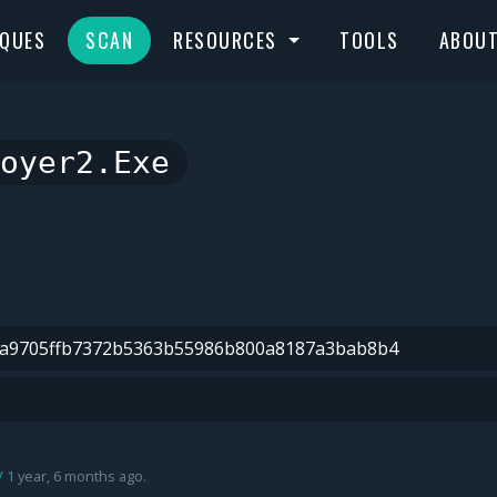
IQUES
SCAN
RESOURCES
TOOLS
ABOU
oyer2.exe
1 year, 6 months ago.