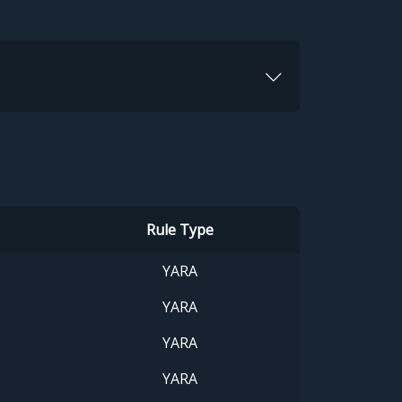
Rule Type
YARA
YARA
YARA
YARA