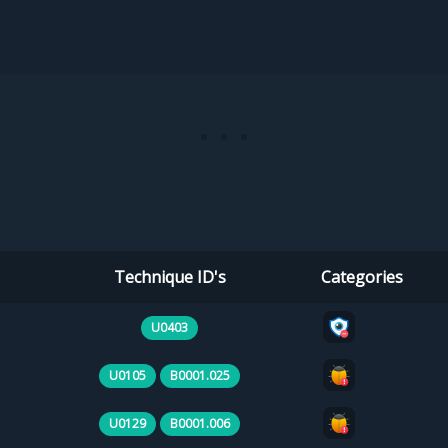
Technique ID's
Categories
U0403
U0105
B0001.025
U0129
B0001.006