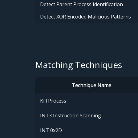
Detect Parent Process Identification
Detect XOR Encoded Malicious Patterns
Matching Techniques
Technique Name
Kill Process
INT3 Instruction Scanning
INT 0x2D