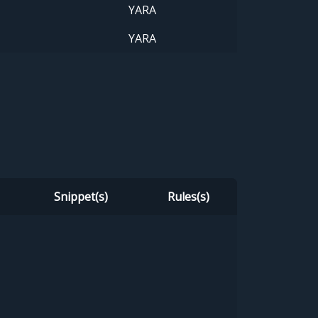
YARA
YARA
Snippet(s)
Rules(s)