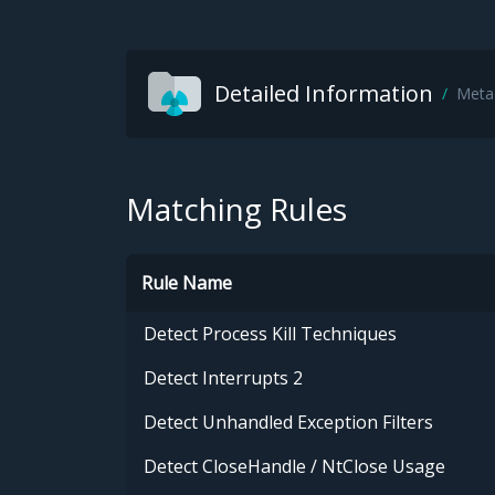
Detailed Information
Meta
Matching Rules
Rule Name
Detect Process Kill Techniques
Detect Interrupts 2
Detect Unhandled Exception Filters
Detect CloseHandle / NtClose Usage