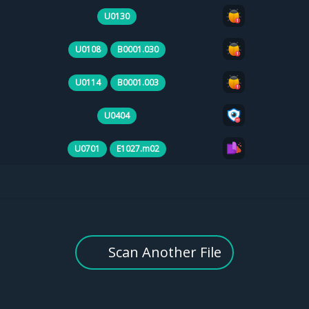
U0130
U0108
B0001.030
U0114
B0001.003
U0404
U0701
E1027.m02
Scan Another File