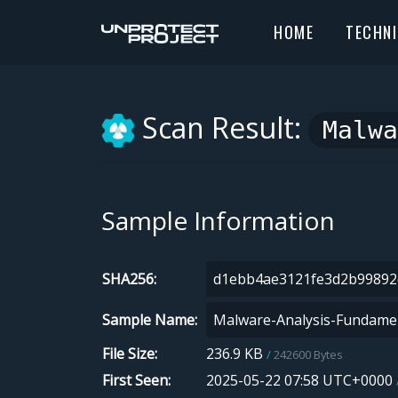
HOME
TECHN
Scan Result:
Malwa
Sample Information
SHA256
Sample Name
File Size
236.9 KB
242600 Bytes
First Seen
2025-05-22 07:58 UTC+0000