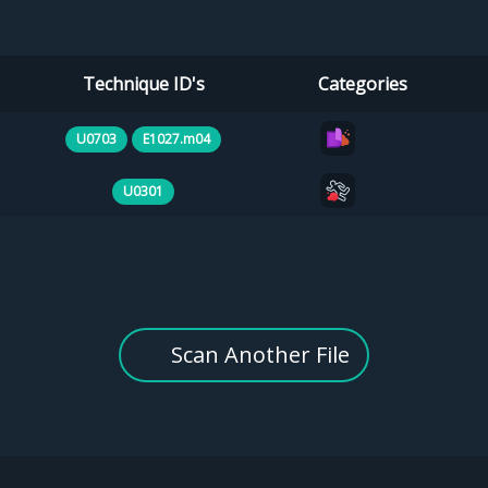
Technique ID's
Categories
U0703
E1027.m04
U0301
Scan Another File