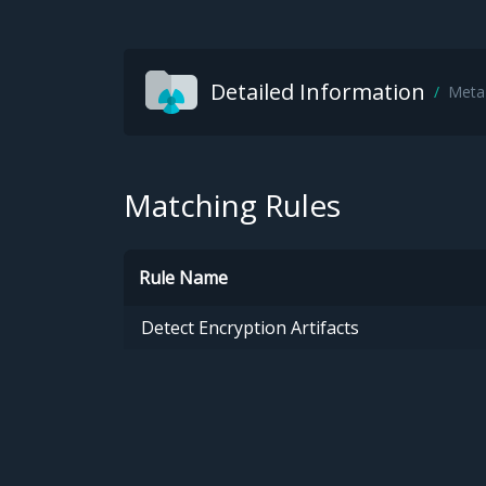
Detailed Information
Meta
Matching Rules
Rule Name
Detect Encryption Artifacts