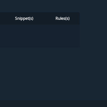
Snippet(s)
Rules(s)