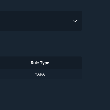
Rule Type
YARA