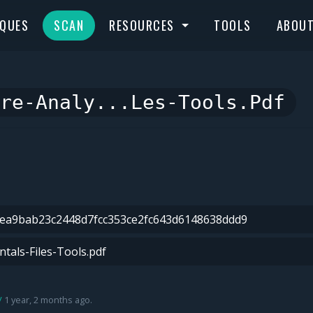
IQUES
SCAN
RESOURCES
TOOLS
ABOU
re-Analy...les-Tools.pdf
1 year, 2 months ago.