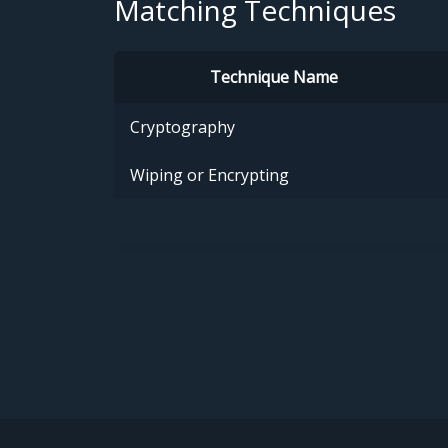
Matching Techniques
Technique Name
Cryptography
Wiping or Encrypting