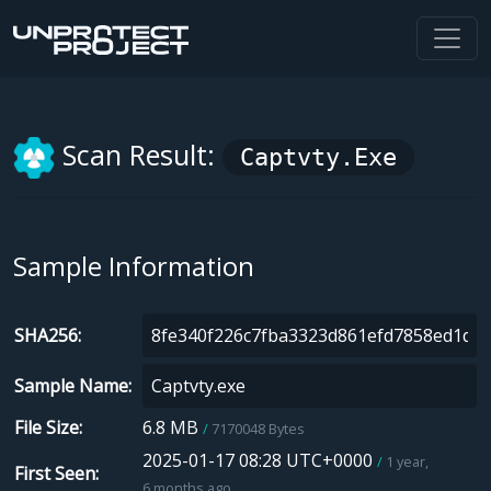
Scan Result:
Captvty.exe
Sample Information
SHA256
Sample Name
File Size
6.8 MB
7170048 Bytes
2025-01-17 08:28 UTC+0000
1 year,
First Seen
6 months ago.