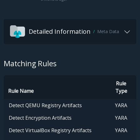
Detailed Information
Meta Data
Matching Rules
Rule
Rule Name
Type
Detect QEMU Registry Artifacts
YARA
Detect Encryption Artifacts
YARA
Detect VirtualBox Registry Artifacts
YARA