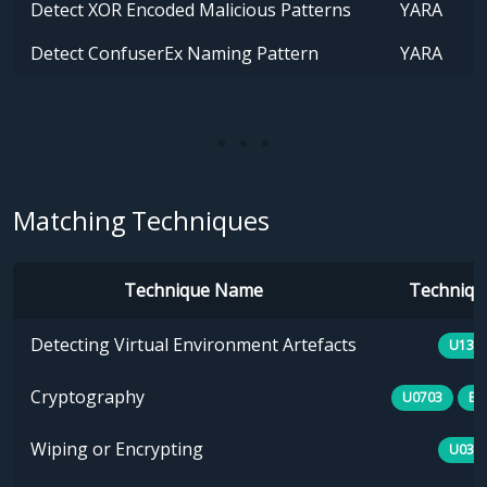
Detect XOR Encoded Malicious Patterns
YARA
Detect ConfuserEx Naming Pattern
YARA
Matching Techniques
Technique Name
Technique
Detecting Virtual Environment Artefacts
U133
Cryptography
U0703
E1
Wiping or Encrypting
U030