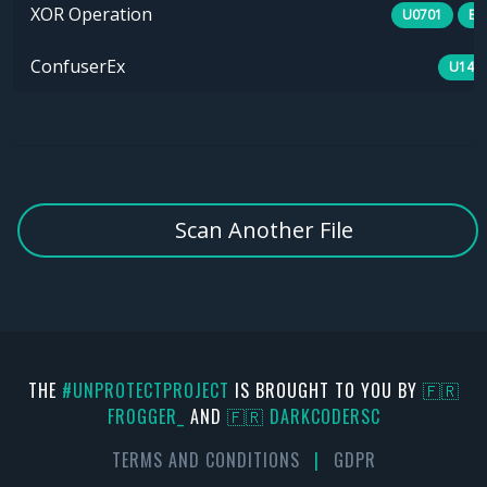
XOR Operation
U0701
E1
ConfuserEx
U141
Scan Another File
THE
#UNPROTECTPROJECT
IS BROUGHT TO YOU BY
🇫🇷
FR0GGER_
AND
🇫🇷 DARKCODERSC
TERMS AND CONDITIONS
|
GDPR