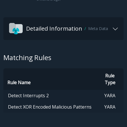
Detailed Information
Meta Data
Matching Rules
Rule
Rule Name
Type
Detect Interrupts 2
YARA
Detect XOR Encoded Malicious Patterns
YARA