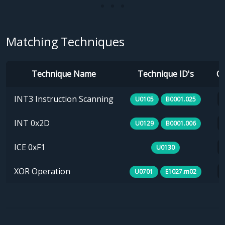
Matching Techniques
Technique Name
Technique ID's
Ca
INT3 Instruction Scanning
U0105
B0001.025
INT 0x2D
U0129
B0001.006
ICE 0xF1
U0130
XOR Operation
U0701
E1027.m02