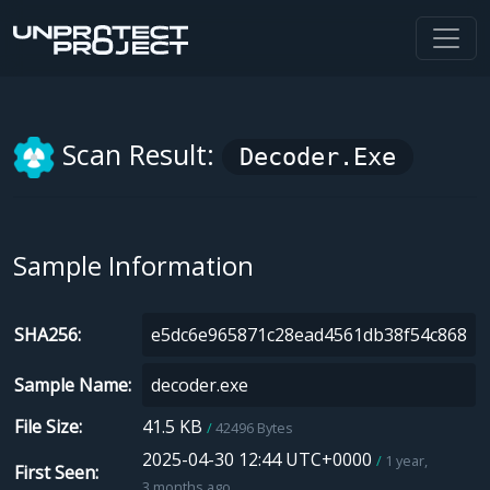
Scan Result:
Decoder.exe
Sample Information
SHA256
Sample Name
File Size
41.5 KB
42496 Bytes
2025-04-30 12:44 UTC+0000
1 year,
First Seen
3 months ago.