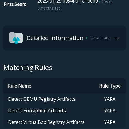
2025-01-25 09:44 UTC+0000
1 year,
First Seen
6 months ago.
Detailed Information
Meta Data
Matching Rules
Rule Name
Rule Type
Detect QEMU Registry Artifacts
YARA
Detect Encryption Artifacts
YARA
Detect VirtualBox Registry Artifacts
YARA