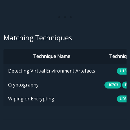
Matching Techniques
Technique Name
Technique
Detecting Virtual Environment Artefacts
U133
Cryptography
U0703
E1
Wiping or Encrypting
U030