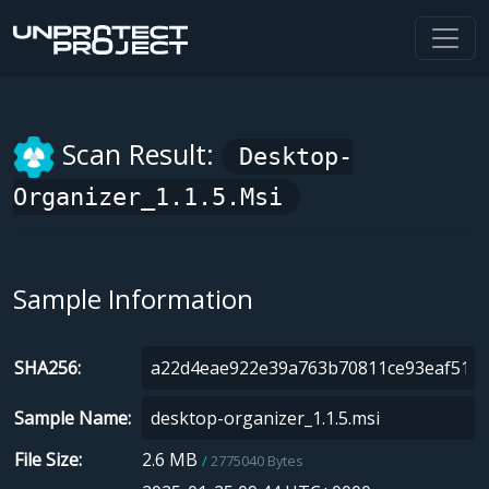
Scan Result:
Desktop-
Organizer_1.1.5.msi
Sample Information
SHA256
Sample Name
File Size
2.6 MB
2775040 Bytes