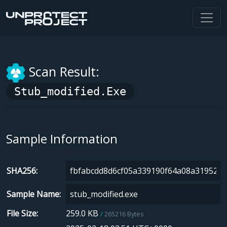
Scan Result:
Stub_modified.exe
Sample Information
SHA256
Sample Name
File Size
259.0 KB
265216 Bytes