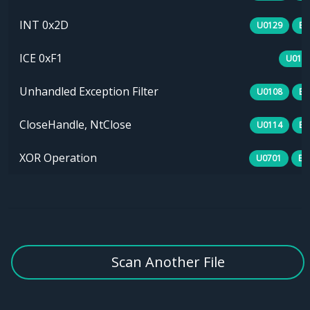
INT 0x2D
U0129
B0
ICE 0xF1
U013
Unhandled Exception Filter
U0108
B0
CloseHandle, NtClose
U0114
B0
XOR Operation
U0701
E1
Scan Another File