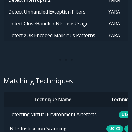
Detect Interrupts 2
YARA
Detect Unhandled Exception Filters
YARA
Detect CloseHandle / NtClose Usage
YARA
Detect XOR Encoded Malicious Patterns
YARA
Matching Techniques
Technique Name
Technique
Detecting Virtual Environment Artefacts
U133
INT3 Instruction Scanning
U0105
B0