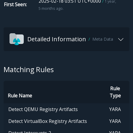
2025-02-18 03:51 UTC+0000
1 year,
First Seen
5 months ago.
Detailed Information
Meta Data
Matching Rules
Rule
Rule Name
Type
Detect QEMU Registry Artifacts
YARA
Detect VirtualBox Registry Artifacts
YARA