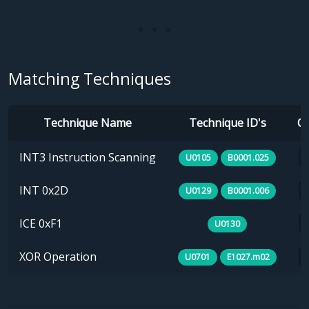
Matching Techniques
Technique Name
Technique ID's
Ca
INT3 Instruction Scanning
U0105
B0001.025
INT 0x2D
U0129
B0001.006
ICE 0xF1
U0130
XOR Operation
U0701
E1027.m02