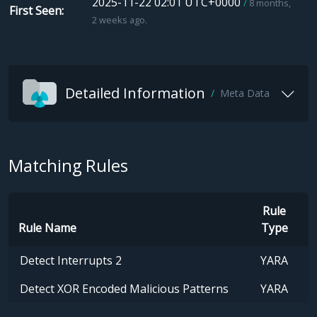
2025-11-22 02:01 UTC+0000
8 months,
First Seen
2 weeks ago.
Detailed Information
Meta Data
Matching Rules
Rule
Rule Name
Type
Detect Interrupts 2
YARA
Detect XOR Encoded Malicious Patterns
YARA