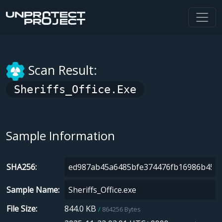
Scan Result:
Sheriffs_Office.exe
Sample Information
SHA256
Sample Name
File Size
844.0 KB
864256 Bytes