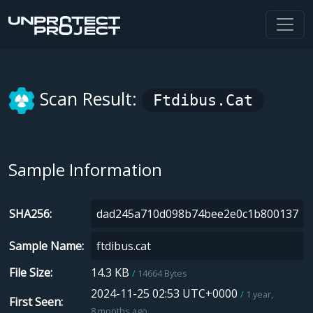
Scan Result:
Ftdibus.cat
Sample Information
SHA256
Sample Name
File Size
14.3 KB
14664 Bytes
2024-11-25 02:53 UTC+0000
1 year,
First Seen
8 months ago.