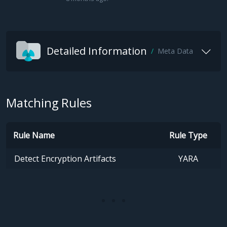
Detailed Information
Meta Data
Matching Rules
Rule Name
Rule Type
Detect Encryption Artifacts
YARA