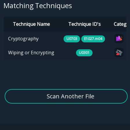
Matching Techniques
Technique Name
Technique ID's
Catego
Cryptography
U0703
E1027.m04
Wiping or Encrypting
U0301
Scan Another File