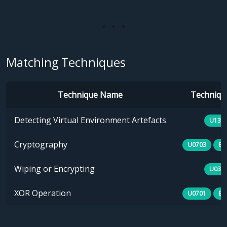
Matching Techniques
Technique Name
Technique
Detecting Virtual Environment Artefacts
U133
Cryptography
U0703
E1
Wiping or Encrypting
U030
XOR Operation
U0701
E1