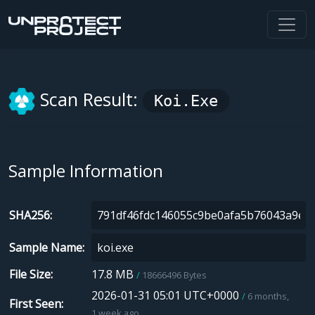
Scan Result:
Koi.exe
Sample Information
SHA256
Sample Name
File Size
17.8 MB
18666496 Bytes
2026-01-31 05:01 UTC+0000
6 months,
First Seen
1 week ago.