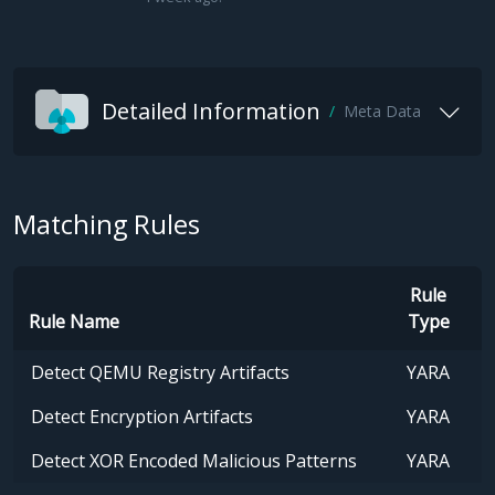
Detailed Information
Meta Data
Matching Rules
Rule
Rule Name
Type
Detect QEMU Registry Artifacts
YARA
Detect Encryption Artifacts
YARA
Detect XOR Encoded Malicious Patterns
YARA