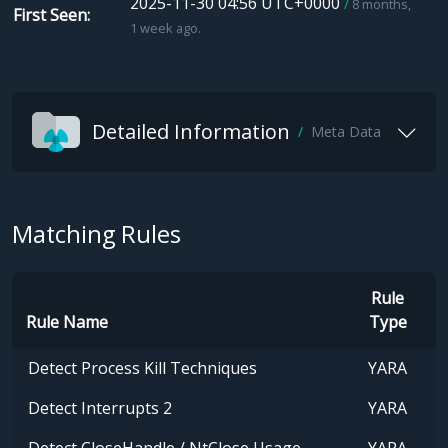
2025-11-30 04:56 UTC+0000
8 months,
First Seen
1 week ago.
Detailed Information
Meta Data
Matching Rules
Rule
Rule Name
Type
Detect Process Kill Techniques
YARA
Detect Interrupts 2
YARA