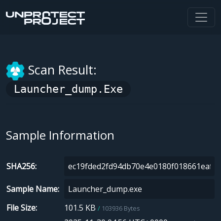
Scan Result:
Launcher_dump.exe
Sample Information
SHA256
Sample Name
File Size
101.5 KB
103936 Bytes