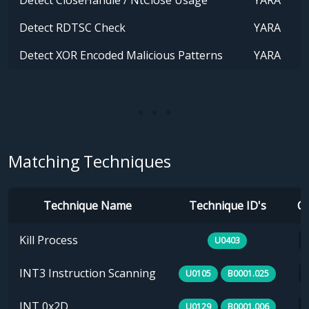
Detect CloseHandle / NtClose Usage
YARA
Detect RDTSC Check
YARA
Detect XOR Encoded Malicious Patterns
YARA
Matching Techniques
Technique Name
Technique ID's
Ca
Kill Process
U0403
INT3 Instruction Scanning
U0105
B0001.025
INT 0x2D
U0129
B0001.006