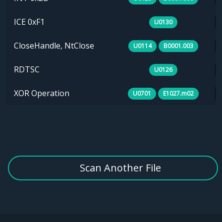
ICE 0xF1
U0130
CloseHandle, NtClose
U0114
B0001.003
RDTSC
U0126
XOR Operation
U0701
E1027.m02
Scan Another File