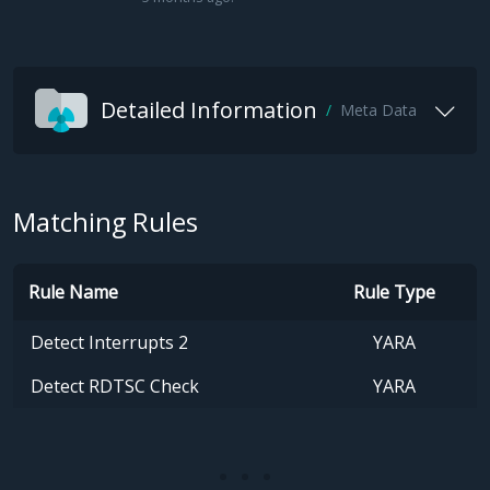
Detailed Information
Meta Data
Matching Rules
Rule Name
Rule Type
Detect Interrupts 2
YARA
Detect RDTSC Check
YARA