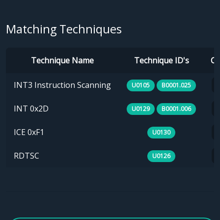
Matching Techniques
Technique Name
Technique ID's
Ca
INT3 Instruction Scanning
U0105
B0001.025
INT 0x2D
U0129
B0001.006
ICE 0xF1
U0130
RDTSC
U0126