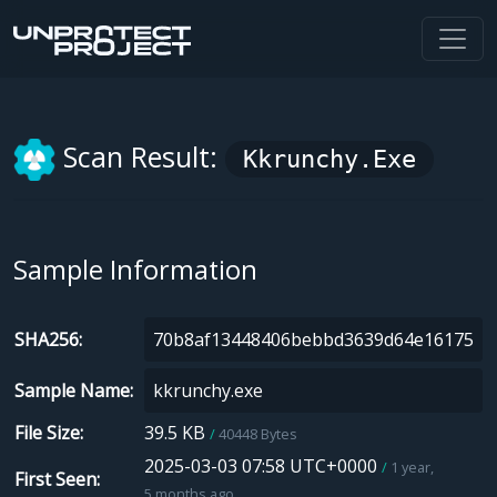
Scan Result:
Kkrunchy.exe
Sample Information
SHA256
Sample Name
File Size
39.5 KB
40448 Bytes
2025-03-03 07:58 UTC+0000
1 year,
First Seen
5 months ago.