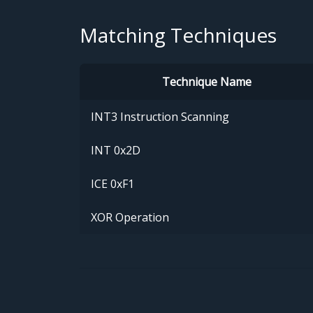
Matching Techniques
Technique Name
INT3 Instruction Scanning
INT 0x2D
ICE 0xF1
XOR Operation