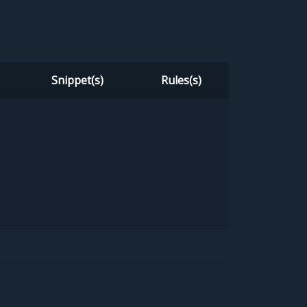
Snippet(s)
Rules(s)