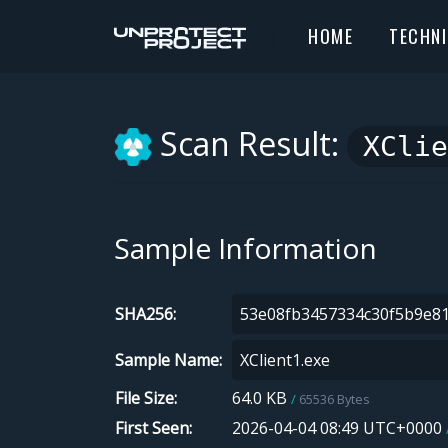
HOME
TECHN
Scan Result:
XClie
Sample Information
SHA256
Sample Name
File Size
64.0 KB
65536 Bytes
First Seen
2026-04-04 08:49 UTC+0000