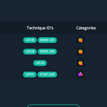
Technique ID's
Categories
U0105
B0001.025
U0129
B0001.006
U0130
U0701
E1027.m02