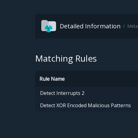
Detailed Information
Meta
Matching Rules
Rule Name
Detect Interrupts 2
Detect XOR Encoded Malicious Patterns