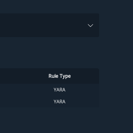
Rule Type
YARA
YARA