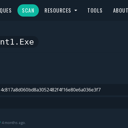
IQUES
SCAN
RESOURCES
TOOLS
ABOU
nt1.exe
4 months ago.