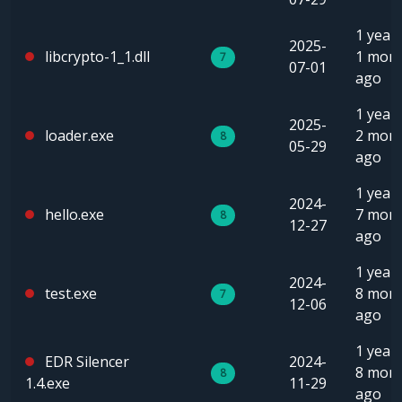
1 year,
2025-
libcrypto-1_1.dll
1 mon
7
07-01
ago
1 year,
2025-
loader.exe
2 mon
8
05-29
ago
1 year,
2024-
hello.exe
7 mon
8
12-27
ago
1 year,
2024-
test.exe
8 mon
7
12-06
ago
1 year,
EDR Silencer
2024-
8 mon
8
1.4.exe
11-29
ago