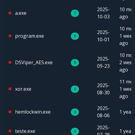
2025-
10 mo
a.exe
7
10-03
ago
10 mon
2025-
program.exe
1 week
6
10-01
ago
10 mon
2025-
DSViper_AES.exe
2 week
8
09-23
ago
11 mon
2025-
xor.exe
1 week
6
08-30
ago
2025-
hemlockwin.exe
1 year
8
08-06
2025-
teste.exe
1 year
6
07-29