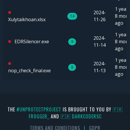
1 year,
2024-
8 mon
14
Xulytaikhoan.xlsx
11-26
ago
1 year,
2024-
EDRSilencer.exe
8 mon
9
11-14
ago
1 year,
2024-
8 mon
8
nop_check_final.exe
11-13
ago
THE
#UNPROTECTPROJECT
IS BROUGHT TO YOU BY
🇫🇷
FR0GGER_
AND
🇫🇷 DARKCODERSC
TERMS AND CONDITIONS
|
GDPR