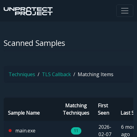
Scanned Samples
Techniques
TLS Callback
Matching Items
Matching
First
Sample Name
Techniques
Seen
Last S
2026-
6 mon
main.exe
11
02-07
ago